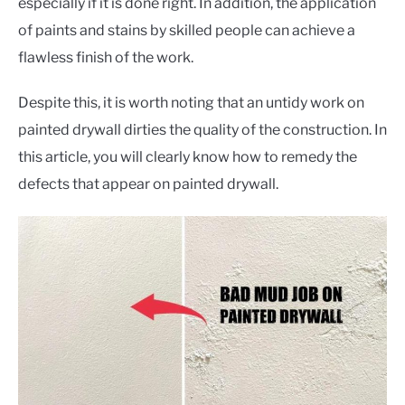
CONTACT US
especially if it is done right. In addition, the application
of paints and stains by skilled people can achieve a
flawless finish of the work.
Despite this, it is worth noting that an untidy work on
painted drywall dirties the quality of the construction. In
this article, you will clearly know how to remedy the
defects that appear on painted drywall.