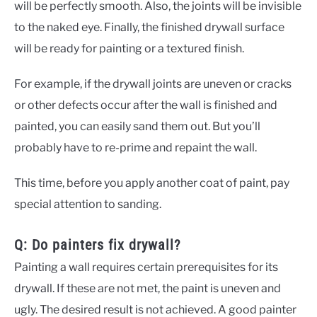
will be perfectly smooth. Also, the joints will be invisible
to the naked eye. Finally, the finished drywall surface
will be ready for painting or a textured finish.
For example, if the drywall joints are uneven or cracks
or other defects occur after the wall is finished and
painted, you can easily sand them out. But you’ll
probably have to re-prime and repaint the wall.
This time, before you apply another coat of paint, pay
special attention to sanding.
Q: Do painters fix drywall?
Painting a wall requires certain prerequisites for its
drywall. If these are not met, the paint is uneven and
ugly. The desired result is not achieved. A good painter