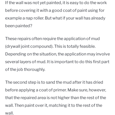
If the wall was not yet painted, it is easy to do the work
before covering it with a good coat of paint using for
example a nap roller. But what if your wall has already
been painted?
These repairs often require the application of mud
(drywall joint compound). This is totally feasible.
Depending on the situation, the application may involve
several layers of mud. It is important to do this first part
of the job thoroughly.
The second step is to sand the mud after it has dried
before applying a coat of primer. Make sure, however,
that the repaired area is not higher than the rest of the
wall. Then paint over it, matching it to the rest of the
wall.