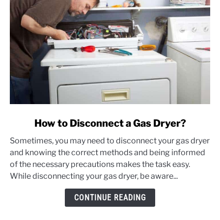
link
How to Disconnect a Gas Dryer?
to
Sometimes, you may need to disconnect your gas dryer
How
and knowing the correct methods and being informed
to
of the necessary precautions makes the task easy.
Disconnect
While disconnecting your gas dryer, be aware...
a
Gas
CONTINUE READING
Dryer?