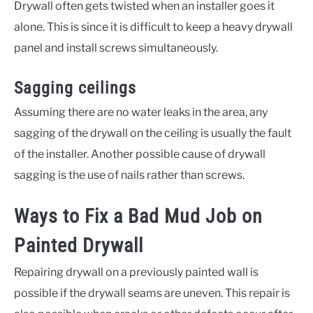
Drywall often gets twisted when an installer goes it
alone. This is since it is difficult to keep a heavy drywall
panel and install screws simultaneously.
Sagging ceilings
Assuming there are no water leaks in the area, any
sagging of the drywall on the ceiling is usually the fault
of the installer. Another possible cause of drywall
sagging is the use of nails rather than screws.
Ways to Fix a Bad Mud Job on
Painted Drywall
Repairing drywall on a previously painted wall is
possible if the drywall seams are uneven. This repair is