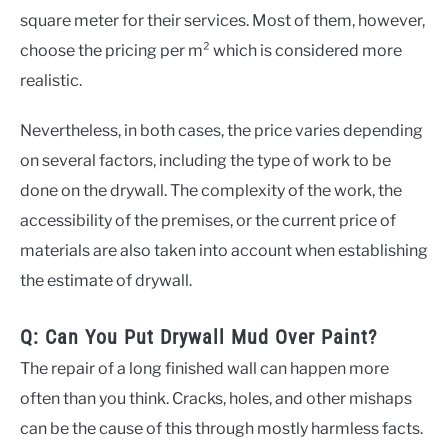
square meter for their services. Most of them, however,
choose the pricing per m² which is considered more
realistic.
Nevertheless, in both cases, the price varies depending
on several factors, including the type of work to be
done on the drywall. The complexity of the work, the
accessibility of the premises, or the current price of
materials are also taken into account when establishing
the estimate of drywall.
Q: Can You Put Drywall Mud Over Paint?
The repair of a long finished wall can happen more
often than you think. Cracks, holes, and other mishaps
can be the cause of this through mostly harmless facts.