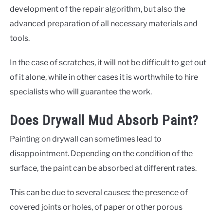
development of the repair algorithm, but also the
advanced preparation of all necessary materials and
tools.
In the case of scratches, it will not be difficult to get out
of it alone, while in other cases it is worthwhile to hire
specialists who will guarantee the work.
Does Drywall Mud Absorb Paint?
Painting on drywall can sometimes lead to
disappointment. Depending on the condition of the
surface, the paint can be absorbed at different rates.
This can be due to several causes: the presence of
covered joints or holes, of paper or other porous