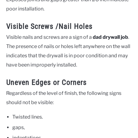
poor installation.
Visible Screws /Nail Holes
Visible nails and screws are a sign of a
dad drywall job
.
The presence of nails or holes left anywhere on the wall
indicates that the drywall is in poor condition and may
have been improperly installed.
Uneven Edges or Corners
Regardless of the level of finish, the following signs
should not be visible:
Twisted lines.
gaps,
indentations,