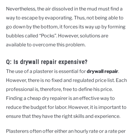
Nevertheless, the air dissolved in the mud must find a
way to escape by evaporating. Thus, not being able to
go down by the bottom, it forces its way up by forming
bubbles called “Pocks”. However, solutions are
available to overcome this problem.
Q: Is drywall repair expensive?
The use of a plasterer is essential for
drywall repair
.
However, there is no fixed and regulated price list. Each
professional is, therefore, free to define his price.
Finding a cheap dry repairer is an effective way to
reduce the budget for labor. However, it is important to
ensure that they have the right skills and experience.
Plasterers often offer either an hourly rate or a rate per