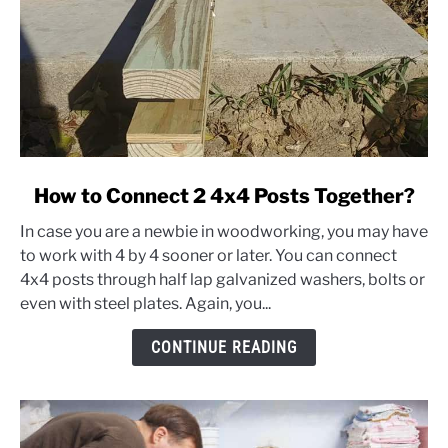
link
How to Connect 2 4x4 Posts Together?
to
In case you are a newbie in woodworking, you may have
How
to work with 4 by 4 sooner or later. You can connect
to
4x4 posts through half lap galvanized washers, bolts or
Connect
even with steel plates. Again, you...
2
4x4
CONTINUE READING
Posts
Together?