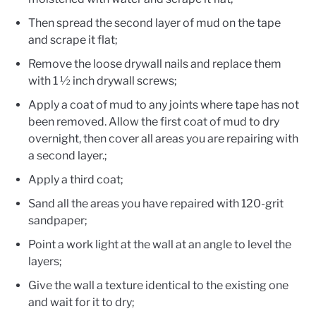
Then spread the second layer of mud on the tape
and scrape it flat;
Remove the loose drywall nails and replace them
with 1 ½ inch drywall screws;
Apply a coat of mud to any joints where tape has not
been removed. Allow the first coat of mud to dry
overnight, then cover all areas you are repairing with
a second layer.;
Apply a third coat;
Sand all the areas you have repaired with 120-grit
sandpaper;
Point a work light at the wall at an angle to level the
layers;
Give the wall a texture identical to the existing one
and wait for it to dry;