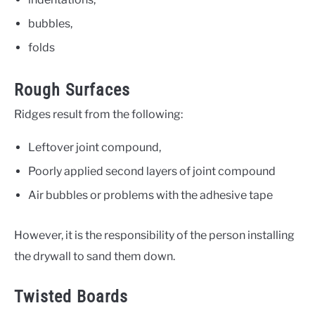
bubbles,
folds
Rough Surfaces
Ridges result from the following:
Leftover joint compound,
Poorly applied second layers of joint compound
Air bubbles or problems with the adhesive tape
However, it is the responsibility of the person installing
the drywall to sand them down.
Twisted Boards