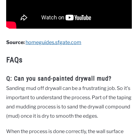
Source:
homeguides.sfgate.com
FAQs
Q: Can you sand-painted drywall mud?
Sanding mud off drywall can be a frustrating job. So it’s
important to understand the process. Part of the taping
and mudding process is to sand the drywall compound
(mud) once it is dry to smooth the edges.
When the process is done correctly, the wall surface