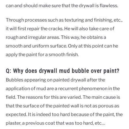
can and should make sure that the drywall is flawless.
Through processes such as texturing and finishing, etc.,
it will first repair the cracks. He will also take care of
rough and irregular areas. This way, he obtains a
smooth and uniform surface. Only at this point can he
apply the paint for a smooth finish.
Q: Why does drywall mud bubble over paint?
Bubbles appearing on painted drywall after the
application of mud are a recurrent phenomenon in the
field. The reasons for this are varied. The main cause is
that the surface of the painted wall is not as porous as
expected. It is indeed too hard because of the paint, the
plaster, a previous coat that was too hard, etc…