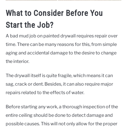
What to Consider Before You
Start the Job?
A bad mud job on painted drywall requires repair over
time. There can be many reasons for this, from simple
aging and accidental damage to the desire to change
the interior.
The drywall itself is quite fragile, which means it can
sag, crack or dent. Besides, it can also require major
repairs related to the effects of water.
Before starting any work, a thorough inspection of the
entire ceiling should be done to detect damage and
possible causes. This will not only allow for the proper