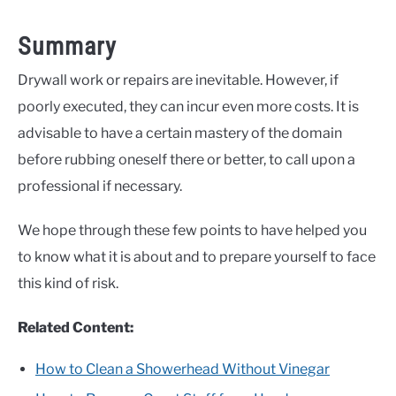
Summary
Drywall work or repairs are inevitable. However, if
poorly executed, they can incur even more costs. It is
advisable to have a certain mastery of the domain
before rubbing oneself there or better, to call upon a
professional if necessary.
We hope through these few points to have helped you
to know what it is about and to prepare yourself to face
this kind of risk.
Related Content:
How to Clean a Showerhead Without Vinegar