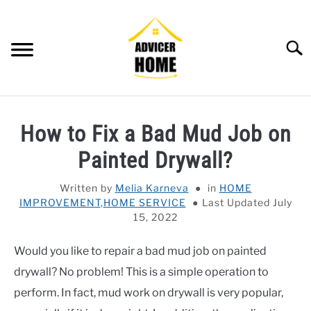
Skip
to
content
Searc
HOME
How to Fix a Bad Mud Job on
HOME IMPROVEMENT
SU
Painted Drywall?
TO
HOUSEKEEPING
SU
Written by
Melia Karneva
in
HOME
TO
IMPROVEMENT
,
HOME SERVICE
Last Updated July
OTHERS
SU
15, 2022
TO
OUTDOOR
SU
Would you like to repair a bad mud job on painted
TO
drywall? No problem! This is a simple operation to
SMART HOME
perform. In fact, mud work on drywall is very popular,