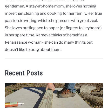
gentlemen. A stay-at-home mom, she loves nothing
more than cleaning and cooking for her family. Her true
passion, is writing, which she pursues with great zeal.
She loves putting pen to paper (or fingers to keyboard)
in her spare time. Karneva thinks of herself as a
Renaissance woman - she can do many things but
doesn't like to brag about them.
Recent Posts