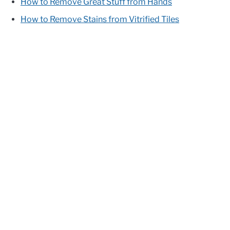
How to Remove Great Stuff from Hands
How to Remove Stains from Vitrified Tiles