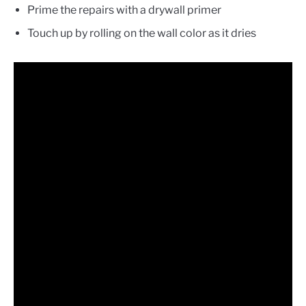
Prime the repairs with a drywall primer
Touch up by rolling on the wall color as it dries