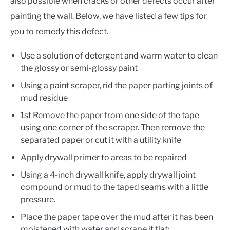
also possible when cracks or other defects occur after
painting the wall. Below, we have listed a few tips for
you to remedy this defect.
Use a solution of detergent and warm water to clean
the glossy or semi-glossy paint
Using a paint scraper, rid the paper parting joints of
mud residue
1st Remove the paper from one side of the tape
using one corner of the scraper. Then remove the
separated paper or cut it with a utility knife
Apply drywall primer to areas to be repaired
Using a 4-inch drywall knife, apply drywall joint
compound or mud to the taped seams with a little
pressure.
Place the paper tape over the mud after it has been
moistened with water and scrape it flat;