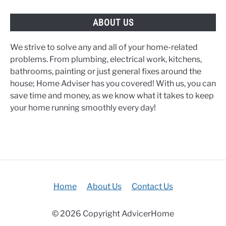
ABOUT US
We strive to solve any and all of your home-related
problems. From plumbing, electrical work, kitchens,
bathrooms, painting or just general fixes around the
house; Home Adviser has you covered! With us, you can
save time and money, as we know what it takes to keep
your home running smoothly every day!
Home
About Us
Contact Us
© 2026 Copyright AdvicerHome