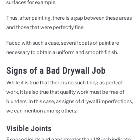
surfaces for example.
Thus, after painting, there is a gap between these areas
and those that were perfectly fine.
Faced with such a case, several coats of paint are
necessary to obtain a uniform and smooth finish.
Signs of a Bad Drywall Job
While it is true that there is no such thing as perfect
work, it is also true that quality work must be free of
blunders. In this case, as signs of drywall imperfections,
we can mention among others:
Visible Joints
Exposed joints and gaps greater than 1/8 inch indicate