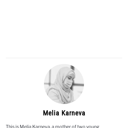
Melia Karneva
This is Melia Karneva, a mother of two young