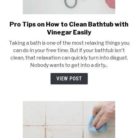
Pro Tips on How to Clean Bathtub with
link
to
Vinegar Easily
Pro
Taking a bath is one of the most relaxing things you
Tips
can do in your free time. But if your bathtub isn't
on
clean, that relaxation can quickly turn into disgust.
How
Nobody wants to get into a dirty...
to
Clean
VIEW POST
Bathtub
with
Vinegar
Easily