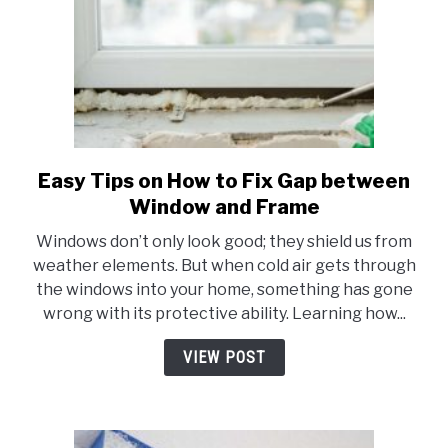
Easy Tips on How to Fix Gap between
link
to
Window and Frame
Easy
Windows don’t only look good; they shield us from
Tips
weather elements. But when cold air gets through
on
the windows into your home, something has gone
How
wrong with its protective ability. Learning how...
to
Fix
VIEW POST
Gap
between
Window
and