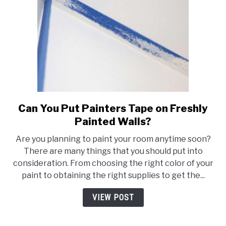
Frame
Can You Put Painters Tape on Freshly
link
to
Painted Walls?
Can
Are you planning to paint your room anytime soon?
You
There are many things that you should put into
Put
consideration. From choosing the right color of your
Painters
paint to obtaining the right supplies to get the...
Tape
on
VIEW POST
Freshly
Painted