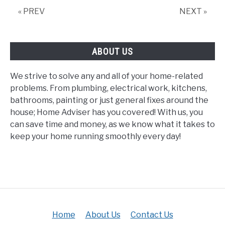
« PREV
NEXT »
ABOUT US
We strive to solve any and all of your home-related
problems. From plumbing, electrical work, kitchens,
bathrooms, painting or just general fixes around the
house; Home Adviser has you covered! With us, you
can save time and money, as we know what it takes to
keep your home running smoothly every day!
Home
About Us
Contact Us