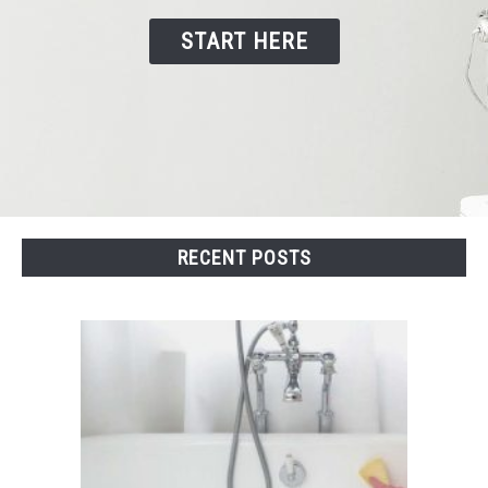
START HERE
CONTACT US
RECENT POSTS