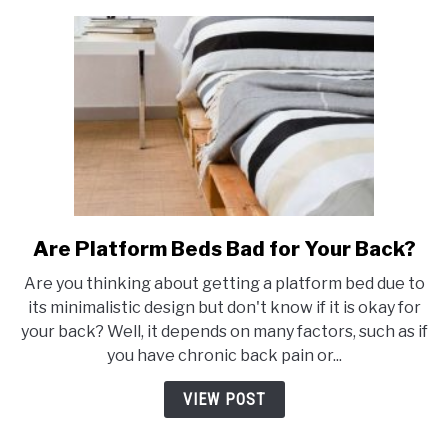
Walls?
Are Platform Beds Bad for Your Back?
link
to
Are you thinking about getting a platform bed due to
Are
its minimalistic design but don't know if it is okay for
Platform
your back? Well, it depends on many factors, such as if
Beds
you have chronic back pain or...
Bad
for
VIEW POST
Your
Back?