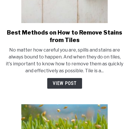
Best Methods on How to Remove Stains
link
to
from Tiles
Best
No matter how careful you are, spills and stains are
Methods
always bound to happen. And when they do on tiles,
on
it's important to know how to remove them as quickly
How
and effectively as possible. Tile is a...
to
Remove
VIEW POST
Stains
from
Tiles