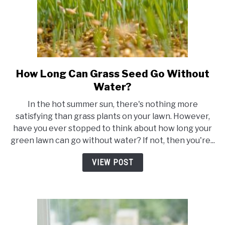
How Long Can Grass Seed Go Without
link
to
Water?
How
In the hot summer sun, there's nothing more
Long
satisfying than grass plants on your lawn. However,
Can
have you ever stopped to think about how long your
Grass
green lawn can go without water? If not, then you're...
Seed
Go
VIEW POST
Without
Water?