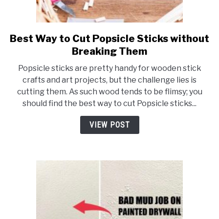
Best Way to Cut Popsicle Sticks without
link
to
Breaking Them
Best
Popsicle sticks are pretty handy for wooden stick
Way
crafts and art projects, but the challenge lies is
to
cutting them. As such wood tends to be flimsy; you
Cut
should find the best way to cut Popsicle sticks...
Popsicle
Sticks
VIEW POST
without
Breaking
Them