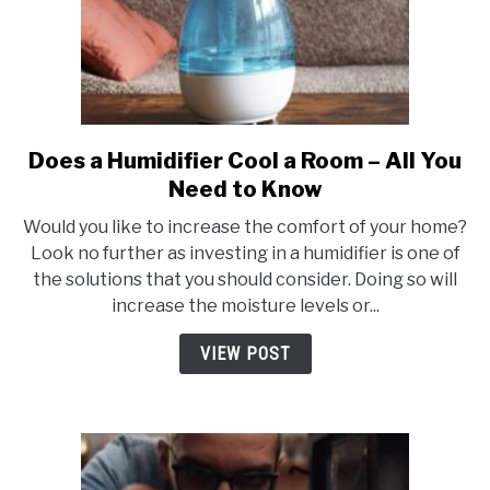
Does a Humidifier Cool a Room – All You
link
to
Need to Know
Does
Would you like to increase the comfort of your home?
a
Look no further as investing in a humidifier is one of
Humidifier
the solutions that you should consider. Doing so will
Cool
increase the moisture levels or...
a
Room
VIEW POST
–
All
You
Need
to