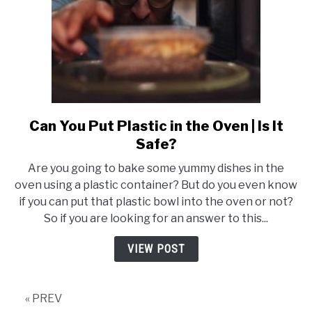
Know
Can You Put Plastic in the Oven | Is It
link
to
Safe?
Can
Are you going to bake some yummy dishes in the
You
oven using a plastic container? But do you even know
Put
if you can put that plastic bowl into the oven or not?
Plastic
So if you are looking for an answer to this...
in
the
VIEW POST
Oven
|
Is
« PREV
It