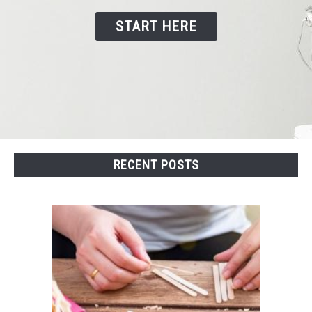
START HERE
CONTACT US
RECENT POSTS