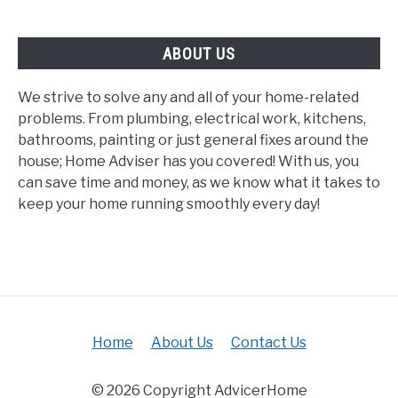
Safe?
ABOUT US
We strive to solve any and all of your home-related
problems. From plumbing, electrical work, kitchens,
bathrooms, painting or just general fixes around the
house; Home Adviser has you covered! With us, you
can save time and money, as we know what it takes to
keep your home running smoothly every day!
Home
About Us
Contact Us
© 2026 Copyright AdvicerHome