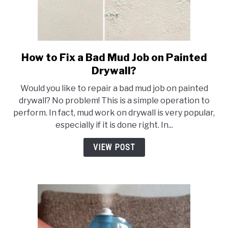
How to Fix a Bad Mud Job on Painted
link
to
Drywall?
How
Would you like to repair a bad mud job on painted
to
drywall? No problem! This is a simple operation to
Fix
perform. In fact, mud work on drywall is very popular,
a
especially if it is done right. In...
Bad
Mud
VIEW POST
Job
on
Painted
Drywall?