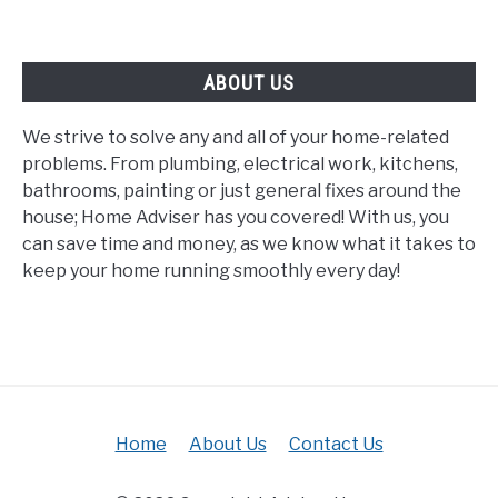
ABOUT US
We strive to solve any and all of your home-related
problems. From plumbing, electrical work, kitchens,
bathrooms, painting or just general fixes around the
house; Home Adviser has you covered! With us, you
can save time and money, as we know what it takes to
keep your home running smoothly every day!
Home
About Us
Contact Us