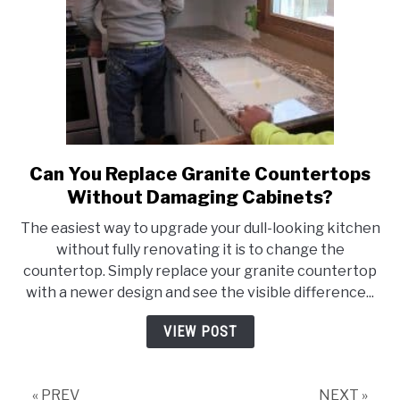
Can You Replace Granite Countertops
link
to
Without Damaging Cabinets?
Can
The easiest way to upgrade your dull-looking kitchen
You
without fully renovating it is to change the
Replace
countertop. Simply replace your granite countertop
Granite
with a newer design and see the visible difference...
Countertops
Without
VIEW POST
Damaging
Cabinets?
« PREV
NEXT »