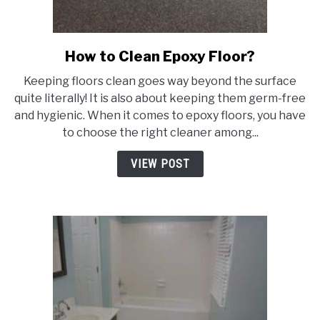
How to Clean Epoxy Floor?
link
to
Keeping floors clean goes way beyond the surface
How
quite literally! It is also about keeping them germ-free
to
and hygienic. When it comes to epoxy floors, you have
Clean
to choose the right cleaner among...
Epoxy
Floor?
VIEW POST