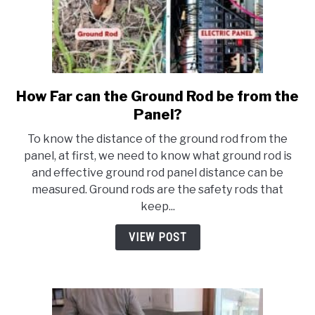
How Far can the Ground Rod be from the
link
to
Panel?
How
To know the distance of the ground rod from the
Far
panel, at first, we need to know what ground rod is
can
and effective ground rod panel distance can be
the
measured. Ground rods are the safety rods that
Ground
keep...
Rod
be
VIEW POST
from
the
Panel?