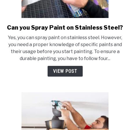
Can you Spray Paint on Stainless Steel?
link
to
Yes, you can spray paint on stainless steel. However,
Can
you need a proper knowledge of specific paints and
you
their usage before you start painting. To ensure a
Spray
durable painting, you have to follow four...
Paint
on
VIEW POST
Stainless
Steel?