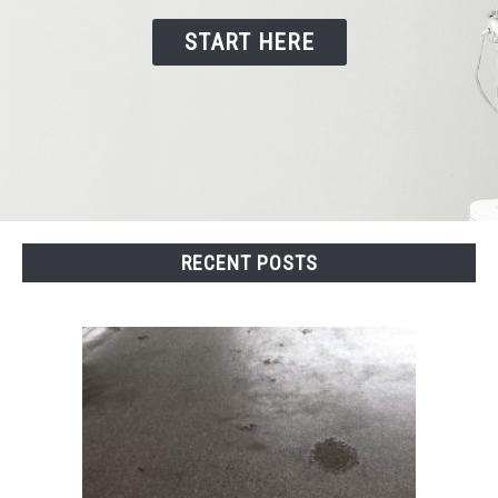
START HERE
CONTACT US
RECENT POSTS