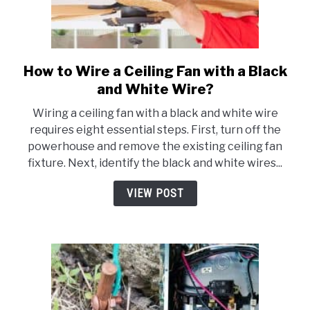
How to Wire a Ceiling Fan with a Black
link
to
and White Wire?
How
Wiring a ceiling fan with a black and white wire
to
requires eight essential steps. First, turn off the
Wire
powerhouse and remove the existing ceiling fan
a
fixture. Next, identify the black and white wires...
Ceiling
Fan
VIEW POST
with
a
Black
and
White
Wire?