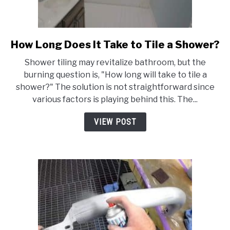
How Long Does It Take to Tile a Shower?
link
to
Shower tiling may revitalize bathroom, but the
How
burning question is, "How long will take to tile a
Long
shower?" The solution is not straightforward since
Does
various factors is playing behind this. The...
It
Take
VIEW POST
to
Tile
a
Shower?