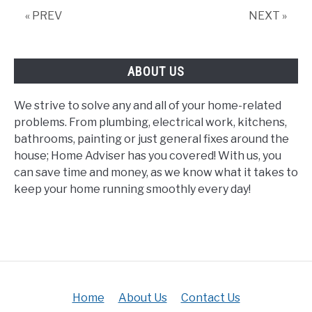
Double
« PREV
NEXT »
Gate?
ABOUT US
We strive to solve any and all of your home-related
problems. From plumbing, electrical work, kitchens,
bathrooms, painting or just general fixes around the
house; Home Adviser has you covered! With us, you
can save time and money, as we know what it takes to
keep your home running smoothly every day!
Home
About Us
Contact Us