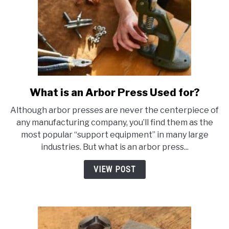
What is an Arbor Press Used for?
link
to
Although arbor presses are never the centerpiece of
What
any manufacturing company, you’ll find them as the
is
most popular “support equipment” in many large
an
industries. But what is an arbor press...
Arbor
Press
VIEW POST
Used
for?