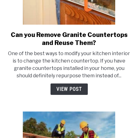
Can you Remove Granite Countertops
link
to
and Reuse Them?
Can
One of the best ways to modify your kitchen interior
you
is to change the kitchen countertop. If you have
Remove
granite countertops installed in your home, you
Granite
should definitely repurpose them instead of...
Countertops
and
VIEW POST
Reuse
Them?