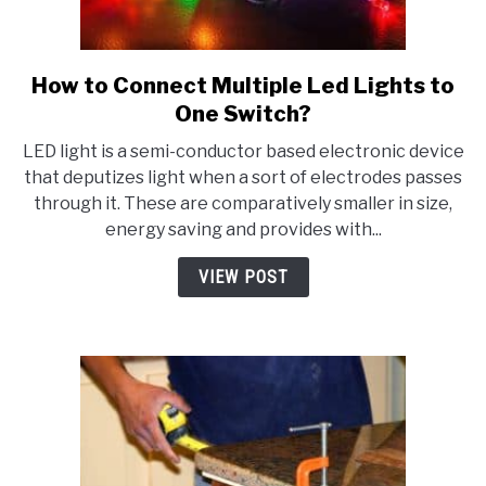
How to Connect Multiple Led Lights to
link
to
One Switch?
How
LED light is a semi-conductor based electronic device
to
that deputizes light when a sort of electrodes passes
Connect
through it. These are comparatively smaller in size,
Multiple
energy saving and provides with...
Led
Lights
VIEW POST
to
One
Switch?