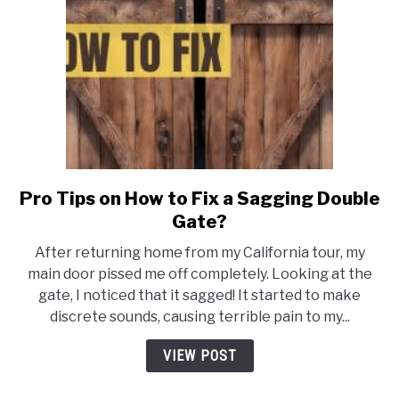
Pro Tips on How to Fix a Sagging Double
link
to
Gate?
Pro
After returning home from my California tour, my
Tips
main door pissed me off completely. Looking at the
on
gate, I noticed that it sagged! It started to make
How
discrete sounds, causing terrible pain to my...
to
Fix
VIEW POST
a
Sagging