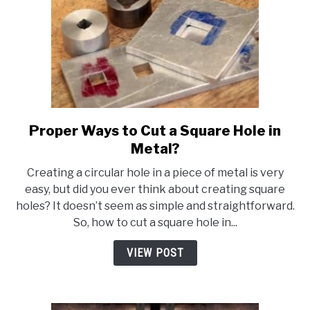
Proper Ways to Cut a Square Hole in
link
to
Metal?
Proper
Creating a circular hole in a piece of metal is very
Ways
easy, but did you ever think about creating square
to
holes? It doesn’t seem as simple and straightforward.
Cut
So, how to cut a square hole in...
a
Square
VIEW POST
Hole
in
Metal?