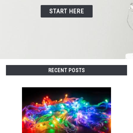
START HERE
CONTACT US
RECENT POSTS