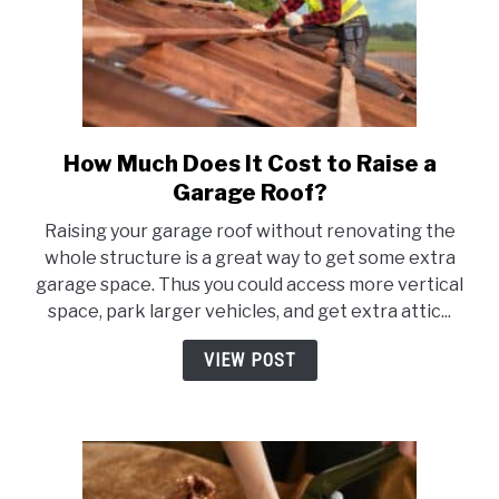
How Much Does It Cost to Raise a
link
to
Garage Roof?
How
Raising your garage roof without renovating the
Much
whole structure is a great way to get some extra
Does
garage space. Thus you could access more vertical
It
space, park larger vehicles, and get extra attic...
Cost
to
VIEW POST
Raise
a
Garage
Roof?