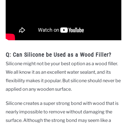
Q: Can Silicone be Used as a Wood Filler?
Silicone might not be your best option as a wood filler.
We all know it as an excellent water sealant, and its
flexibility makes it popular. But silicone should never be
applied on any wooden surface.
Silicone creates a super strong bond with wood that is
nearly impossible to remove without damaging the
surface. Although the strong bond may seem like a