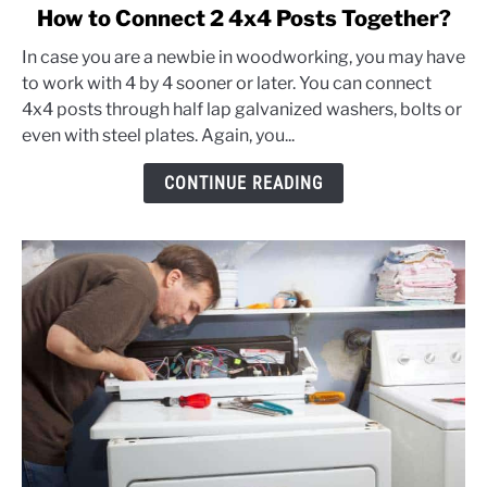
link
How to Connect 2 4x4 Posts Together?
to
In case you are a newbie in woodworking, you may have
How
to work with 4 by 4 sooner or later. You can connect
to
4x4 posts through half lap galvanized washers, bolts or
Connect
even with steel plates. Again, you...
2
4x4
CONTINUE READING
Posts
Together?