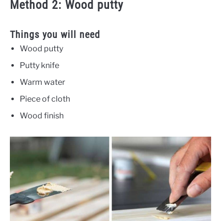
Method 2: Wood putty
Things you will need
Wood putty
Putty knife
Warm water
Piece of cloth
Wood finish