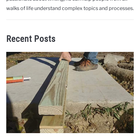
walks of life understand complex topics and processes.
Recent Posts