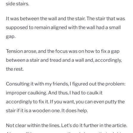
CONTACT US
side stairs.
It was between the wall and the stair. The stair that was
supposed to remain aligned with the wall had a small
gap.
Tension arose, and the focus was on how to fix a gap
between a stair and tread and a wall and, accordingly,
the rest.
Consulting it with my friends, I figured out the problem:
improper caulking. And thus, I had to caulk it
accordingly to fix it. If you want, you can even putty the
stair if it is a wooden one. It does help.
Not clear within the lines. Let’s do it further in the article.