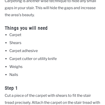
Carpeting is another wise technique to hide any small
gaps in your stair. This will hide the gaps and increase
the area’s beauty.
Things you will need
Carpet
Shears
Carpet adhesive
Carpet cutter or utility knife
Weighs
Nails
Step 1
Cut a piece of the carpet with shears to fit the stair
tread precisely. Attach the carpet on the stair tread with