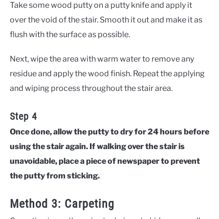
Take some wood putty on a putty knife and apply it
over the void of the stair. Smooth it out and make it as
flush with the surface as possible.
Next, wipe the area with warm water to remove any
residue and apply the wood finish. Repeat the applying
and wiping process throughout the stair area.
Step 4
Once done, allow the putty to dry for 24 hours before
using the stair again. If walking over the stair is
unavoidable, place a piece of newspaper to prevent
the putty from sticking.
Method 3: Carpeting