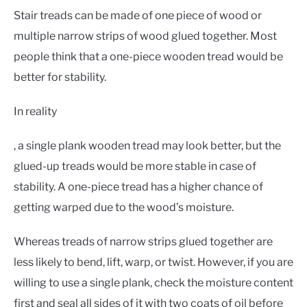
Stair treads can be made of one piece of wood or
multiple narrow strips of wood glued together. Most
people think that a one-piece wooden tread would be
better for stability.
In reality
, a single plank wooden tread may look better, but the
glued-up treads would be more stable in case of
stability. A one-piece tread has a higher chance of
getting warped due to the wood’s moisture.
Whereas treads of narrow strips glued together are
less likely to bend, lift, warp, or twist. However, if you are
willing to use a single plank, check the moisture content
first and seal all sides of it with two coats of oil before