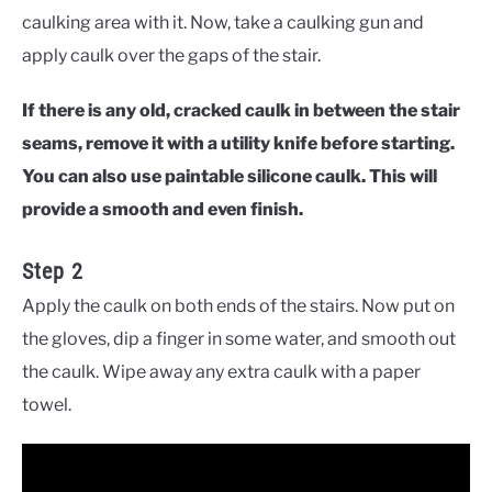
caulking area with it. Now, take a caulking gun and
apply caulk over the gaps of the stair.
If there is any old, cracked caulk in between the stair
seams, remove it with a utility knife before starting.
You can also use paintable silicone caulk. This will
provide a smooth and even finish.
Step 2
Apply the caulk on both ends of the stairs. Now put on
the gloves, dip a finger in some water, and smooth out
the caulk. Wipe away any extra caulk with a paper
towel.