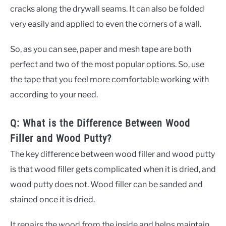
cracks along the drywall seams. It can also be folded
very easily and applied to even the corners of a wall.
So, as you can see, paper and mesh tape are both
perfect and two of the most popular options. So, use
the tape that you feel more comfortable working with
according to your need.
Q: What is the Difference Between Wood
Filler and Wood Putty?
The key difference between wood filler and wood putty
is that wood filler gets complicated when it is dried, and
wood putty does not. Wood filler can be sanded and
stained once it is dried.
It repairs the wood from the inside and helps maintain