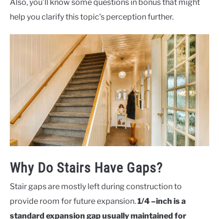
Also, you’ll know some questions in bonus that might
help you clarify this topic’s perception further.
Why Do Stairs Have Gaps?
Stair gaps are mostly left during construction to
provide room for future expansion.
1/4 –inch is a
standard expansion gap usually maintained for