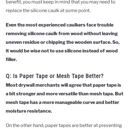
benefit, you must keep in mind that you may need to
replace the silicone caulk at some point.
Even the most experienced caulkers face trouble
removing silicone caulk from wood without leaving
uneven residue or chipping the wooden surface. So,
it would be wise not to use silicone instead of wood
filler.
Q: Is Paper Tape or Mesh Tape Better?
Most drywall merchants will agree that paper tape is
a bit stronger and more versatile than mesh tape. But
mesh tape has a more manageable curve and better
moisture resistance.
On the other hand, paper tapes are better at preventing