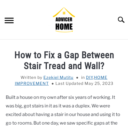
Skip
to
content
Searc
HOME
How to Fix a Gap Between
HOME IMPROVEMENT
SU
Stair Tread and Wall?
TO
HOUSEKEEPING
SU
Written by
Ezekiel Mutitu
in
DIY
,
HOME
TO
IMPROVEMENT
Last Updated May 25, 2023
OTHERS
SU
TO
Built a house on my own after six years of working. It
OUTDOOR
SU
was big, got stairs in it as it was a duplex. We were
TO
SMART HOME
excited about having a stair in our house and using it to
go to rooms. But one day, we saw specific gaps at the