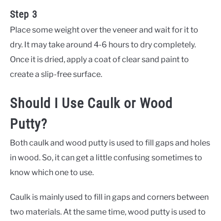
Step 3
Place some weight over the veneer and wait for it to
dry. It may take around 4-6 hours to dry completely.
Once it is dried, apply a coat of clear sand paint to
create a slip-free surface.
Should I Use Caulk or Wood
Putty?
Both caulk and wood putty is used to fill gaps and holes
in wood. So, it can get a little confusing sometimes to
know which one to use.
Caulk is mainly used to fill in gaps and corners between
two materials. At the same time, wood putty is used to