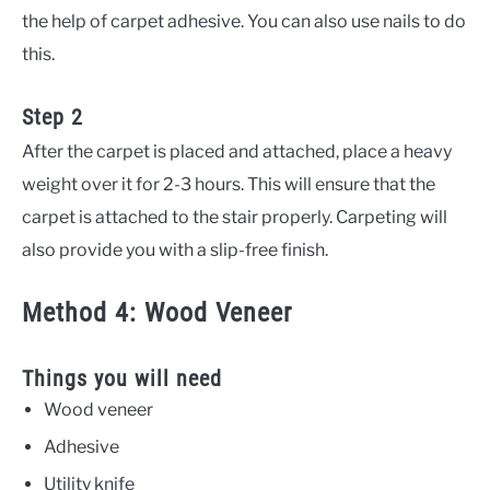
the help of carpet adhesive. You can also use nails to do
this.
Step 2
After the carpet is placed and attached, place a heavy
weight over it for 2-3 hours. This will ensure that the
carpet is attached to the stair properly. Carpeting will
also provide you with a slip-free finish.
Method 4: Wood Veneer
Things you will need
Wood veneer
Adhesive
Utility knife