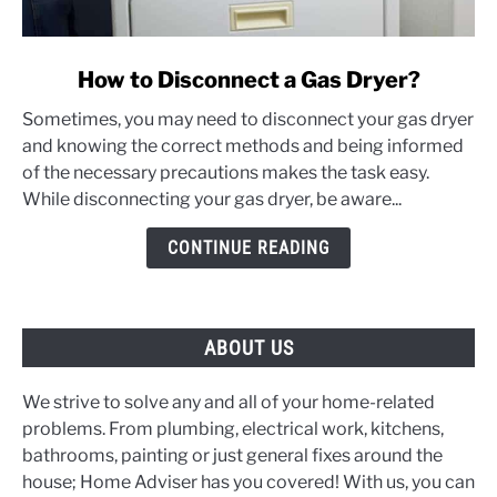
link
How to Disconnect a Gas Dryer?
to
Sometimes, you may need to disconnect your gas dryer
How
and knowing the correct methods and being informed
to
of the necessary precautions makes the task easy.
Disconnect
While disconnecting your gas dryer, be aware...
a
Gas
CONTINUE READING
Dryer?
ABOUT US
We strive to solve any and all of your home-related
problems. From plumbing, electrical work, kitchens,
bathrooms, painting or just general fixes around the
house; Home Adviser has you covered! With us, you can