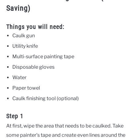
Saving)
Things you will need:
Caulk gun
Utility knife
Multi-surface painting tape
Disposable gloves
Water
Paper towel
Caulk finishing tool (optional)
Step 1
At first, wipe the area that needs to be caulked. Take
some painter’s tape and create even lines around the