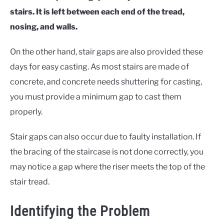
stairs. It is left between each end of the tread,
nosing, and walls.
On the other hand, stair gaps are also provided these
days for easy casting. As most stairs are made of
concrete, and concrete needs shuttering for casting,
you must provide a minimum gap to cast them
properly.
Stair gaps can also occur due to faulty installation. If
the bracing of the staircase is not done correctly, you
may notice a gap where the riser meets the top of the
stair tread.
Identifying the Problem