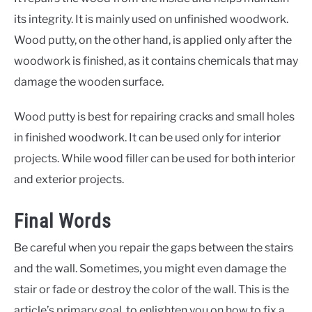
its integrity. It is mainly used on unfinished woodwork.
Wood putty, on the other hand, is applied only after the
woodwork is finished, as it contains chemicals that may
damage the wooden surface.
Wood putty is best for repairing cracks and small holes
in finished woodwork. It can be used only for interior
projects. While wood filler can be used for both interior
and exterior projects.
Final Words
Be careful when you repair the gaps between the stairs
and the wall. Sometimes, you might even damage the
stair or fade or destroy the color of the wall. This is the
article’s primary goal, to enlighten you on how to fix a