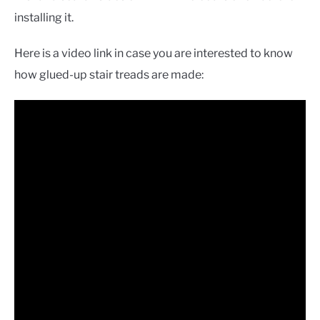
installing it.
Here is a video link in case you are interested to know
how glued-up stair treads are made: