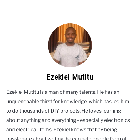
Ezekiel Mutitu
Ezekiel Mutitu is a man of many talents. He has an
unquenchable thirst for knowledge, which has led him
to do thousands of DIY projects. He loves learning
about anything and everything - especially electronics
and electrical items. Ezekiel knows that by being
passionate about writing, he can help people from all