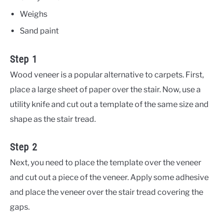
Weighs
Sand paint
Step 1
Wood veneer is a popular alternative to carpets. First,
place a large sheet of paper over the stair. Now, use a
utility knife and cut out a template of the same size and
shape as the stair tread.
Step 2
Next, you need to place the template over the veneer
and cut out a piece of the veneer. Apply some adhesive
and place the veneer over the stair tread covering the
gaps.