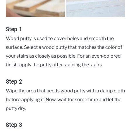
Step 1
Wood putty is used to cover holes and smooth the
surface. Select a wood putty that matches the color of
your stairs as closely as possible. For an even-colored
finish, apply the putty after staining the stairs.
Step 2
Wipe the area that needs wood putty with a damp cloth
before applying it. Now, wait for some time and let the
putty dry.
Step 3