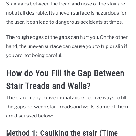
Stair gaps between the tread and nose of the stair are
not at all desirable. Its uneven surface is hazardous for
the user. It can lead to dangerous accidents at times.
The rough edges of the gaps can hurt you. On the other
hand, the uneven surface can cause you to trip or slip if
you are not being careful.
How do You Fill the Gap Between
Stair Treads and Walls?
There are many conventional and effective ways to fill
the gaps between stair treads and walls. Some of them
are discussed below:
Method 1: Caulking the stair (Time