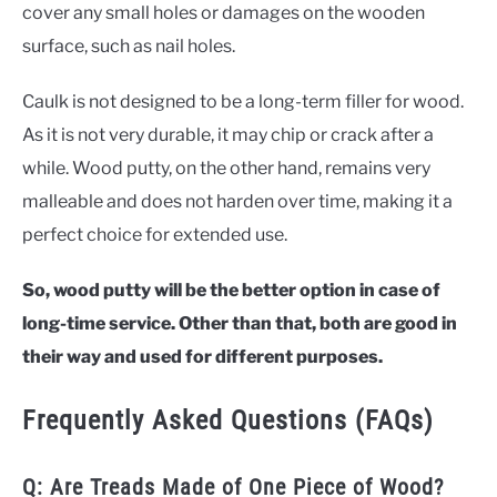
cover any small holes or damages on the wooden
surface, such as nail holes.
Caulk is not designed to be a long-term filler for wood.
As it is not very durable, it may chip or crack after a
while. Wood putty, on the other hand, remains very
malleable and does not harden over time, making it a
perfect choice for extended use.
So, wood putty will be the better option in case of
long-time service. Other than that, both are good in
their way and used for different purposes.
Frequently Asked Questions (FAQs)
Q: Are Treads Made of One Piece of Wood?