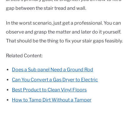
gap between the stair tread and wall.
In the worst scenario, just get a professional. You can
observe and grasp the matter and later do it yourself.
That should be the thing to fix your stair gaps feasibly.
Related Content:
Does a Sub panel Need a Ground Rod
Can You Convert a Gas Dryer to Electric
Best Product to Clean Vinyl Floors
How to Tamp Dirt Without a Tamper