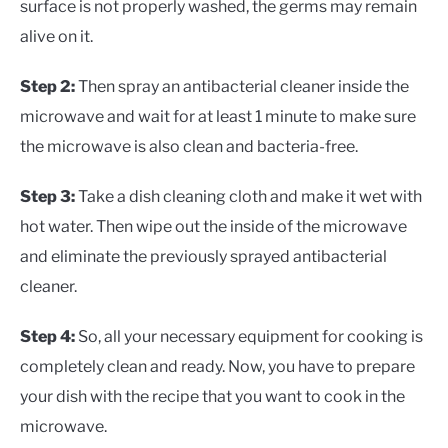
surface is not properly washed, the germs may remain
alive on it.
Step 2:
Then spray an antibacterial cleaner inside the
microwave and wait for at least 1 minute to make sure
the microwave is also clean and bacteria-free.
Step 3:
Take a dish cleaning cloth and make it wet with
hot water. Then wipe out the inside of the microwave
and eliminate the previously sprayed antibacterial
cleaner.
Step 4:
So, all your necessary equipment for cooking is
completely clean and ready. Now, you have to prepare
your dish with the recipe that you want to cook in the
microwave.