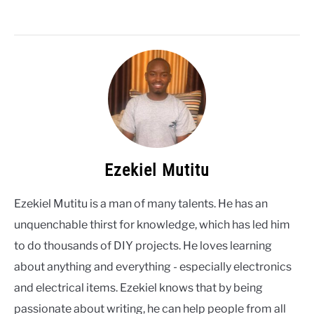
Ezekiel Mutitu
Ezekiel Mutitu is a man of many talents. He has an
unquenchable thirst for knowledge, which has led him
to do thousands of DIY projects. He loves learning
about anything and everything - especially electronics
and electrical items. Ezekiel knows that by being
passionate about writing, he can help people from all