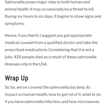
Salmonella poses major risks to both human and
animal health. It may occasionally be a threat to kill.
During six hours to six days, it begins to show signs and
symptoms.
Hence, if you feel ill, I suggest you get appropriate
medical counsel from a qualified doctor and take the
prescribed medications. Considering that it is not a
joke. 420 people died as a result of these salmonella
illnesses only in the USA.
Wrap Up
So far, we’ve covered the salmonella bacteria, its
impact on human health, how to get rid of it, what to do
if you have salmonella infection, and how microwaves