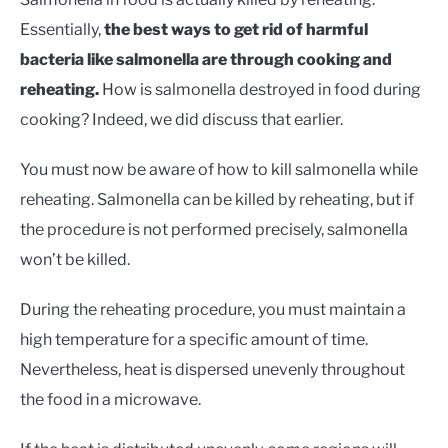
Essentially,
the best ways to get rid of harmful
bacteria like salmonella are through cooking and
reheating.
How is salmonella destroyed in food during
cooking? Indeed, we did discuss that earlier.
You must now be aware of how to kill salmonella while
reheating. Salmonella can be killed by reheating, but if
the procedure is not performed precisely, salmonella
won’t be killed.
During the reheating procedure, you must maintain a
high temperature for a specific amount of time.
Nevertheless, heat is dispersed unevenly throughout
the food in a microwave.