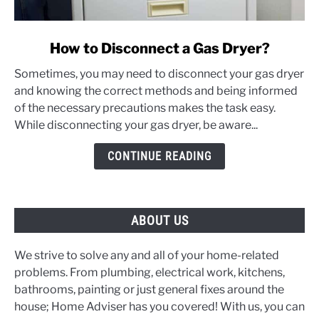
link
How to Disconnect a Gas Dryer?
to
Sometimes, you may need to disconnect your gas dryer
How
and knowing the correct methods and being informed
to
of the necessary precautions makes the task easy.
Disconnect
While disconnecting your gas dryer, be aware...
a
Gas
CONTINUE READING
Dryer?
ABOUT US
We strive to solve any and all of your home-related
problems. From plumbing, electrical work, kitchens,
bathrooms, painting or just general fixes around the
house; Home Adviser has you covered! With us, you can