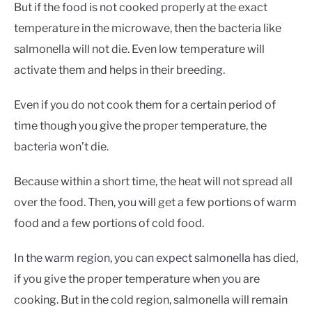
But if the food is not cooked properly at the exact
temperature in the microwave, then the bacteria like
salmonella will not die. Even low temperature will
activate them and helps in their breeding.
Even if you do not cook them for a certain period of
time though you give the proper temperature, the
bacteria won’t die.
Because within a short time, the heat will not spread all
over the food. Then, you will get a few portions of warm
food and a few portions of cold food.
In the warm region, you can expect salmonella has died,
if you give the proper temperature when you are
cooking. But in the cold region, salmonella will remain