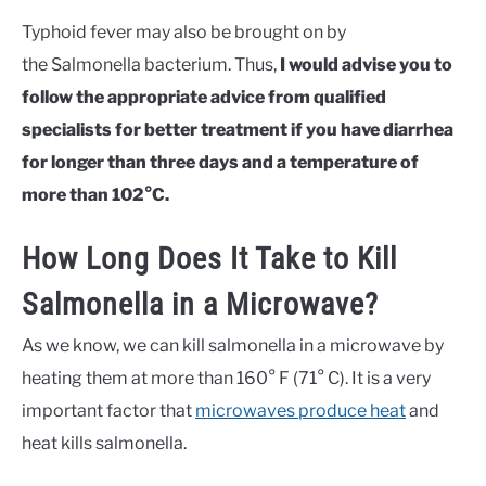
Typhoid fever may also be brought on by
the Salmonella bacterium. Thus,
I would advise you to
follow the appropriate advice from qualified
specialists for better treatment if you have diarrhea
for longer than three days and a temperature of
more than 102°C.
How Long Does It Take to Kill
Salmonella in a Microwave?
As we know, we can kill salmonella in a microwave by
heating them at more than 160° F (71° C). It is a very
important factor that
microwaves produce heat
and
heat kills salmonella.