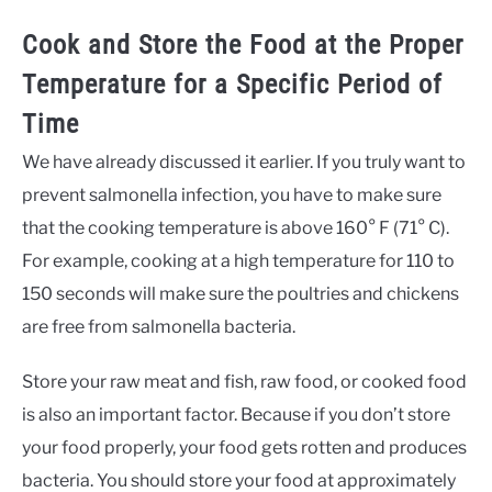
Cook and Store the Food at the Proper
Temperature for a Specific Period of
Time
We have already discussed it earlier. If you truly want to
prevent salmonella infection, you have to make sure
that the cooking temperature is above 160° F (71° C).
For example, cooking at a high temperature for 110 to
150 seconds will make sure the poultries and chickens
are free from salmonella bacteria.
Store your raw meat and fish, raw food, or cooked food
is also an important factor. Because if you don’t store
your food properly, your food gets rotten and produces
bacteria. You should store your food at approximately