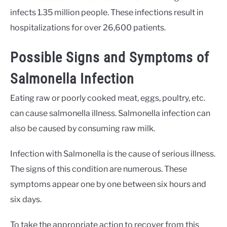
infects 1.35 million people. These infections result in
hospitalizations for over 26,600 patients.
Possible Signs and Symptoms of
Salmonella Infection
Eating raw or poorly cooked meat, eggs, poultry, etc.
can cause salmonella illness. Salmonella infection can
also be caused by consuming raw milk.
Infection with Salmonella is the cause of serious illness.
The signs of this condition are numerous. These
symptoms appear one by one between six hours and
six days.
To take the appropriate action to recover from this