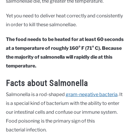
salmonellae die, the greater the temperature.
Yet you need to deliver heat correctly and consistently
in order to kill these salmonellae.
The food needs to be heated for at least 60 seconds
at a temperature of roughly 160° F (71° C). Because
the majority of salmonella will rapidly die at this
temperature.
Facts about Salmonella
Salmonella is a rod-shaped
gram-negative bacteria
. It
is a special kind of bacterium with the ability to enter
our intestinal cells and confuse our immune system.
Food poisoning is the primary sign of this
bacterial infection.