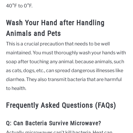
40°F to 0°F.
Wash Your Hand after Handling
Animals and Pets
This is a crucial precaution that needs to be well
maintained. You must thoroughly wash your hands with
soap after touching any animal. because animals, such
as cats, dogs, etc., can spread dangerous illnesses like
diarrhea. They also transmit bacteria that are harmful
to health.
Frequently Asked Questions (FAQs)
Q: Can Bacteria Survive Microwave?
Actually, microwaves can’t kill bacteria. Heat can.