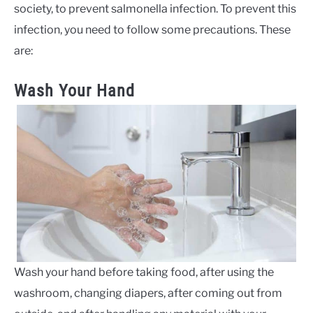
society, to prevent salmonella infection. To prevent this
infection, you need to follow some precautions. These
are:
Wash Your Hand
Wash your hand before taking food, after using the
washroom, changing diapers, after coming out from