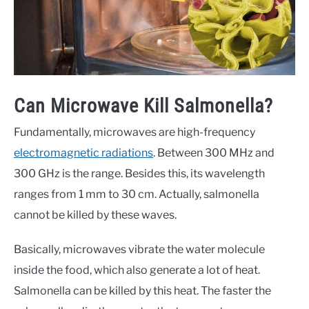
Can Microwave Kill Salmonella?
Fundamentally, microwaves are high-frequency
electromagnetic radiations
. Between 300 MHz and
300 GHz is the range. Besides this, its wavelength
ranges from 1 mm to 30 cm. Actually, salmonella
cannot be killed by these waves.
Basically, microwaves vibrate the water molecule
inside the food, which also generate a lot of heat.
Salmonella can be killed by this heat. The faster the