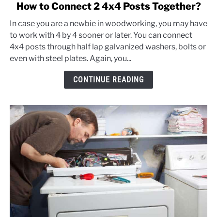
link
How to Connect 2 4x4 Posts Together?
to
In case you are a newbie in woodworking, you may have
How
to work with 4 by 4 sooner or later. You can connect
to
4x4 posts through half lap galvanized washers, bolts or
Connect
even with steel plates. Again, you...
2
4x4
CONTINUE READING
Posts
Together?