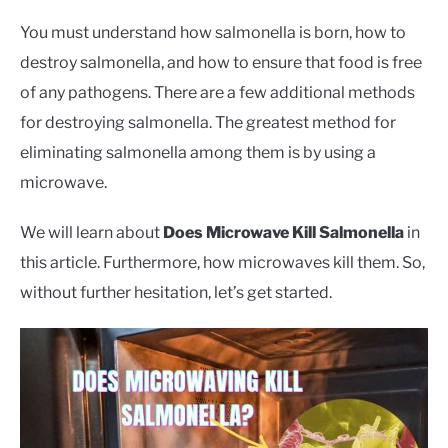
CONTACT US
You must understand how salmonella is born, how to
destroy salmonella, and how to ensure that food is free
of any pathogens. There are a few additional methods
for destroying salmonella. The greatest method for
eliminating salmonella among them is by using a
microwave.
We will learn about
Does Microwave Kill Salmonella
in
this article. Furthermore, how microwaves kill them. So,
without further hesitation, let’s get started.