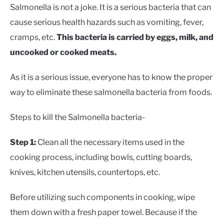
Salmonella is not a joke. It is a serious bacteria that can
cause serious health hazards such as vomiting, fever,
cramps, etc.
This bacteria is carried by eggs, milk, and
uncooked or cooked meats.
As it is a serious issue, everyone has to know the proper
way to eliminate these salmonella bacteria from foods.
Steps to kill the Salmonella bacteria-
Step 1:
Clean all the necessary items used in the
cooking process, including bowls, cutting boards,
knives, kitchen utensils, countertops, etc.
Before utilizing such components in cooking, wipe
them down with a fresh paper towel. Because if the