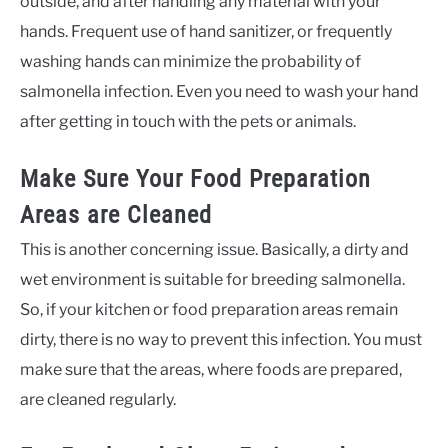
outside, and after handling any material with your
hands. Frequent use of hand sanitizer, or frequently
washing hands can minimize the probability of
salmonella infection. Even you need to wash your hand
after getting in touch with the pets or animals.
Make Sure Your Food Preparation
Areas are Cleaned
This is another concerning issue. Basically, a dirty and
wet environment is suitable for breeding salmonella.
So, if your kitchen or food preparation areas remain
dirty, there is no way to prevent this infection. You must
make sure that the areas, where foods are prepared,
are cleaned regularly.