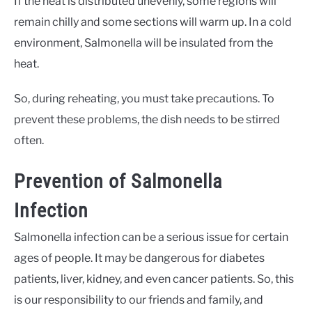
If the heat is distributed unevenly, some regions will
remain chilly and some sections will warm up. In a cold
environment, Salmonella will be insulated from the
heat.
So, during reheating, you must take precautions. To
prevent these problems, the dish needs to be stirred
often.
Prevention of Salmonella
Infection
Salmonella infection can be a serious issue for certain
ages of people. It may be dangerous for diabetes
patients, liver, kidney, and even cancer patients. So, this
is our responsibility to our friends and family, and