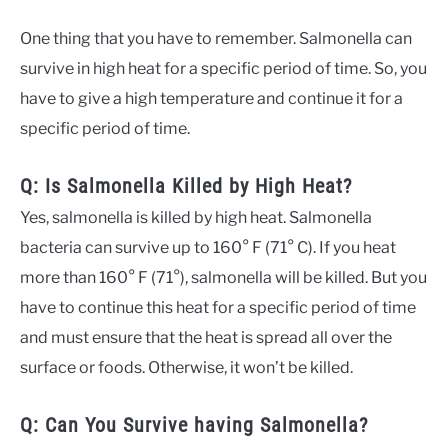
One thing that you have to remember. Salmonella can
survive in high heat for a specific period of time. So, you
have to give a high temperature and continue it for a
specific period of time.
Q: Is Salmonella Killed by High Heat?
Yes, salmonella is killed by high heat. Salmonella
bacteria can survive up to 160° F (71° C). If you heat
more than 160° F (71°), salmonella will be killed. But you
have to continue this heat for a specific period of time
and must ensure that the heat is spread all over the
surface or foods. Otherwise, it won’t be killed.
Q: Can You Survive having Salmonella?