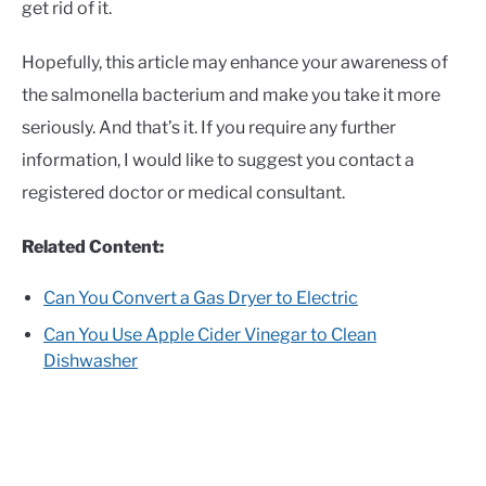
get rid of it.
Hopefully, this article may enhance your awareness of
the salmonella bacterium and make you take it more
seriously. And that’s it. If you require any further
information, I would like to suggest you contact a
registered doctor or medical consultant.
Related Content:
Can You Convert a Gas Dryer to Electric
Can You Use Apple Cider Vinegar to Clean
Dishwasher