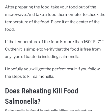
After preparing the food, take your food out of the
microwave. And take a food thermometer to check the
temperature of the food. Place it at the center of the
food.
If the temperature of the food is more than 160° F (71°
C), then it is simple to verify that the food is free from
any type of bacteria including salmonella.
Hopefully, you will get the perfect result if you follow
the steps to kill salmonella.
Does Reheating Kill Food
Salmonella?
Salmonella in food is actually killed by reheating.