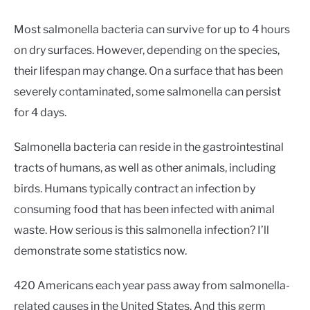
Most salmonella bacteria can survive for up to 4 hours
on dry surfaces. However, depending on the species,
their lifespan may change. On a surface that has been
severely contaminated, some salmonella can persist
for 4 days.
Salmonella bacteria can reside in the gastrointestinal
tracts of humans, as well as other animals, including
birds. Humans typically contract an infection by
consuming food that has been infected with animal
waste. How serious is this salmonella infection? I’ll
demonstrate some statistics now.
420 Americans each year pass away from salmonella-
related causes in the United States. And this germ