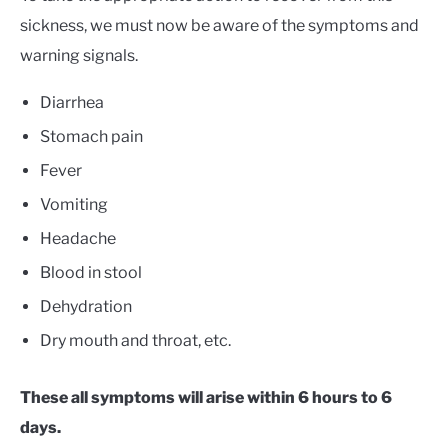
sickness, we must now be aware of the symptoms and
warning signals.
Diarrhea
Stomach pain
Fever
Vomiting
Headache
Blood in stool
Dehydration
Dry mouth and throat, etc.
These all symptoms will arise within 6 hours to 6
days.