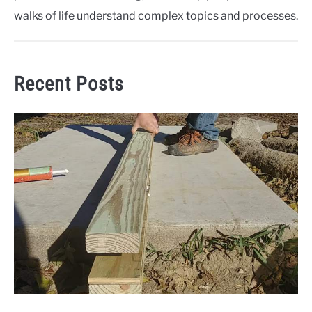
walks of life understand complex topics and processes.
Recent Posts