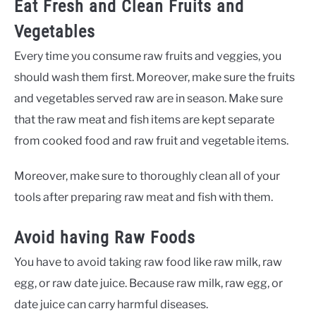
Eat Fresh and Clean Fruits and
Vegetables
Every time you consume raw fruits and veggies, you
should wash them first. Moreover, make sure the fruits
and vegetables served raw are in season. Make sure
that the raw meat and fish items are kept separate
from cooked food and raw fruit and vegetable items.
Moreover, make sure to thoroughly clean all of your
tools after preparing raw meat and fish with them.
Avoid having Raw Foods
You have to avoid taking raw food like raw milk, raw
egg, or raw date juice. Because raw milk, raw egg, or
date juice can carry harmful diseases.