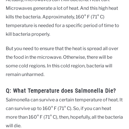
Microwaves generate a lot of heat. And this high heat
kills the bacteria. Approximately, 160° F (71° C)
temperature is needed for a specific period of time to
kill bacteria properly.
But you need to ensure that the heat is spread all over
the food in the microwave. Otherwise, there will be
some cold regions. In this cold region, bacteria will
remain unharmed.
Q: What Temperature does Salmonella Die?
Salmonella can survive a certain temperature of heat. It
can survive up to 160° F (71° C). So, if you can heat
more than 160° F (71° C), then, hopefully, all the bacteria
will die.