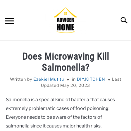
Skip
to
content
Searc
HOME
Does Microwaving Kill
HOME IMPROVEMENT
SU
Salmonella?
TO
HOUSEKEEPING
SU
Written by
Ezekiel Mutitu
in
DIY
,
KITCHEN
Last
TO
Updated May 20, 2023
OTHERS
SU
TO
Salmonella is a special kind of bacteria that causes
OUTDOOR
SU
extremely problematic cases of food poisoning.
TO
SMART HOME
Everyone needs to be aware of the factors of
salmonella since it causes major health risks.