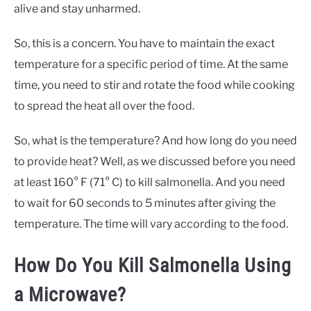
alive and stay unharmed.
So, this is a concern. You have to maintain the exact
temperature for a specific period of time. At the same
time, you need to stir and rotate the food while cooking
to spread the heat all over the food.
So, what is the temperature? And how long do you need
to provide heat? Well, as we discussed before you need
at least 160° F (71° C) to kill salmonella. And you need
to wait for 60 seconds to 5 minutes after giving the
temperature. The time will vary according to the food.
How Do You Kill Salmonella Using
a Microwave?