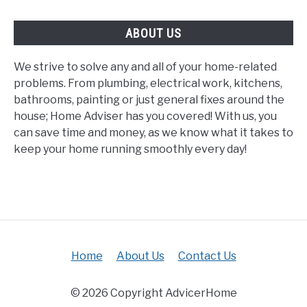
ABOUT US
We strive to solve any and all of your home-related
problems. From plumbing, electrical work, kitchens,
bathrooms, painting or just general fixes around the
house; Home Adviser has you covered! With us, you
can save time and money, as we know what it takes to
keep your home running smoothly every day!
Home
About Us
Contact Us
© 2026 Copyright AdvicerHome