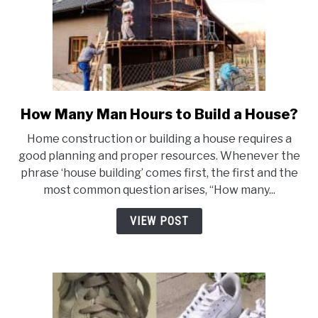
How Many Man Hours to Build a House?
link
to
Home construction or building a house requires a
How
good planning and proper resources. Whenever the
Many
phrase ‘house building’ comes first, the first and the
Man
most common question arises, “How many...
Hours
to
VIEW POST
Build
a
House?