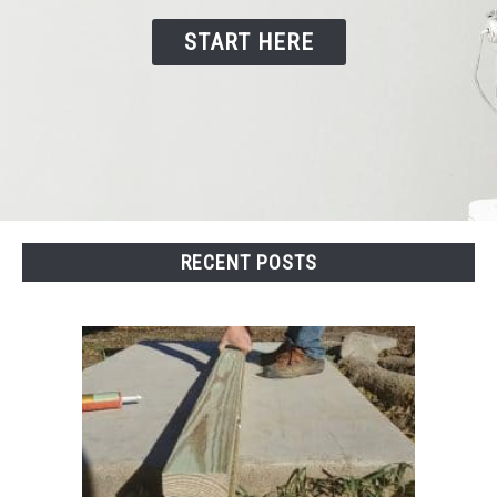
START HERE
CONTACT US
RECENT POSTS