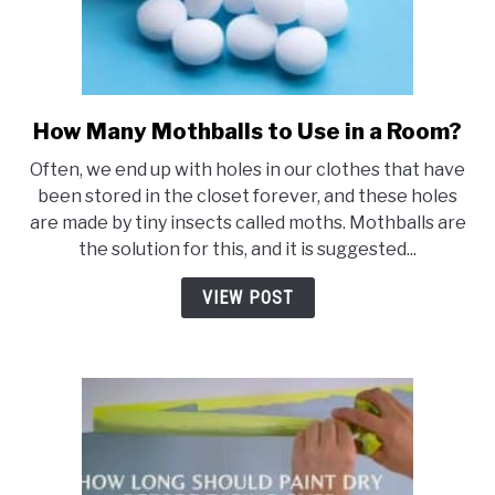
How Many Mothballs to Use in a Room?
link
to
Often, we end up with holes in our clothes that have
How
been stored in the closet forever, and these holes
Many
are made by tiny insects called moths. Mothballs are
Mothballs
the solution for this, and it is suggested...
to
Use
VIEW POST
in
a
Room?