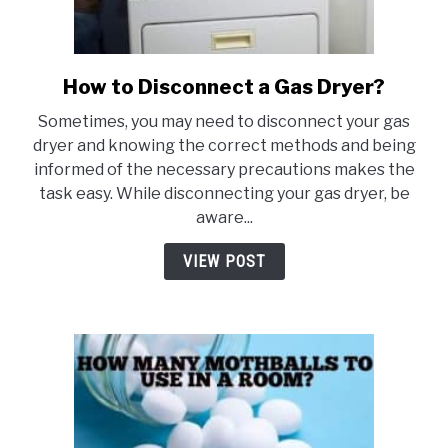
How to Disconnect a Gas Dryer?
link
to
Sometimes, you may need to disconnect your gas
How
dryer and knowing the correct methods and being
to
informed of the necessary precautions makes the
Disconnect
task easy. While disconnecting your gas dryer, be
a
aware...
Gas
Dryer?
VIEW POST