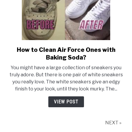
How to Clean Air Force Ones with
link
to
Baking Soda?
How
You might have a large collection of sneakers you
to
truly adore. But there is one pair of white sneakers
Clean
you really love. The white sneakers give an edgy
Air
finish to your look, until they look murky. The...
Force
Ones
VIEW POST
with
Baking
Soda?
NEXT »