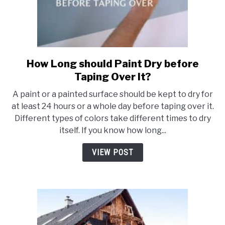
How Long should Paint Dry before
link
to
Taping Over It?
How
A paint or a painted surface should be kept to dry for
Long
at least 24 hours or a whole day before taping over it.
should
Different types of colors take different times to dry
Paint
itself. If you know how long...
Dry
before
VIEW POST
Taping
Over
It?