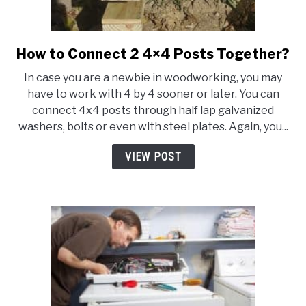
How to Connect 2 4×4 Posts Together?
link
to
In case you are a newbie in woodworking, you may
How
have to work with 4 by 4 sooner or later. You can
to
connect 4x4 posts through half lap galvanized
Connect
washers, bolts or even with steel plates. Again, you...
2
4×4
VIEW POST
Posts
Together?