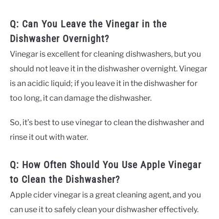
Q: Can You Leave the Vinegar in the
Dishwasher Overnight?
Vinegar is excellent for cleaning dishwashers, but you
should not leave it in the dishwasher overnight. Vinegar
is an acidic liquid; if you leave it in the dishwasher for
too long, it can damage the dishwasher.
So, it’s best to use vinegar to clean the dishwasher and
rinse it out with water.
Q: How Often Should You Use Apple Vinegar
to Clean the Dishwasher?
Apple cider vinegar is a great cleaning agent, and you
can use it to safely clean your dishwasher effectively.