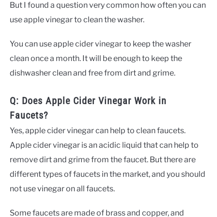
But I found a question very common how often you can
use apple vinegar to clean the washer.
You can use apple cider vinegar to keep the washer
clean once a month. It will be enough to keep the
dishwasher clean and free from dirt and grime.
Q: Does Apple Cider Vinegar Work in
Faucets?
Yes, apple cider vinegar can help to clean faucets.
Apple cider vinegar is an acidic liquid that can help to
remove dirt and grime from the faucet. But there are
different types of faucets in the market, and you should
not use vinegar on all faucets.
Some faucets are made of brass and copper, and