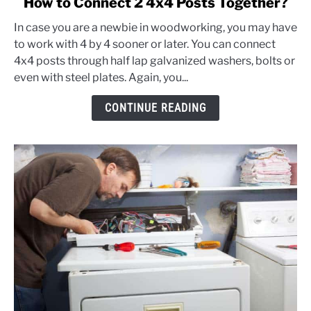
How to Connect 2 4x4 Posts Together?
to
In case you are a newbie in woodworking, you may have
How
to work with 4 by 4 sooner or later. You can connect
to
4x4 posts through half lap galvanized washers, bolts or
Connect
even with steel plates. Again, you...
2
4x4
CONTINUE READING
Posts
Together?