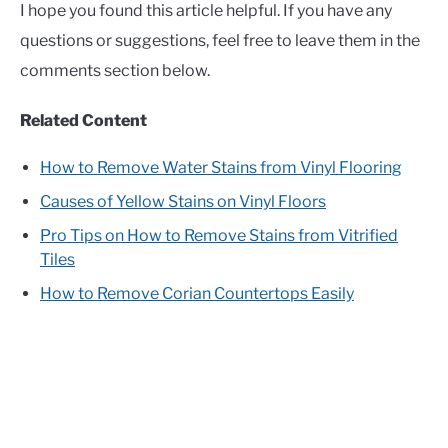
I hope you found this article helpful. If you have any
questions or suggestions, feel free to leave them in the
comments section below.
Related Content
How to Remove Water Stains from Vinyl Flooring
Causes of Yellow Stains on Vinyl Floors
Pro Tips on How to Remove Stains from Vitrified
Tiles
How to Remove Corian Countertops Easily