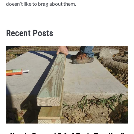
doesn't like to brag about them.
Recent Posts
link