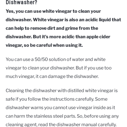
Dishwasher?
Yes, you can use white vinegar to clean your
dishwasher. White vinegar is also an acidic liquid that
can help to remove dirt and grime from the
dishwasher. But it’s more acidic than apple cider
vinegar, so be careful when using it.
You can use a 50/50 solution of water and white
vinegar to clean your dishwasher. But if you use too
much vinegar, it can damage the dishwasher.
Cleaning the dishwasher with distilled white vinegar is
safe if you follow the instructions carefully. Some
dishwasher warns you cannot use vinegar inside as it
can harm the stainless steel parts. So, before using any
cleaning agent, read the dishwasher manual carefully.