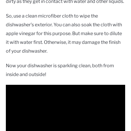
dirty as they get in contact with water and other liquids.
So, use a clean microfiber cloth to wipe the
dishwasher’s exterior. You can also soak the cloth with
apple vinegar for this purpose. But make sure to dilute
it with water first. Otherwise, it may damage the finish
of your dishwasher.
Now your dishwasher is sparkling clean, both from
inside and outside!