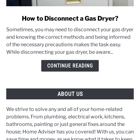
link
How to Disconnect a Gas Dryer?
to
Sometimes, you may need to disconnect your gas dryer
How
and knowing the correct methods and being informed
to
of the necessary precautions makes the task easy.
Disconnect
While disconnecting your gas dryer, be aware...
a
Gas
CONTINUE READING
Dryer?
ABOUT US
We strive to solve any and all of your home-related
problems. From plumbing, electrical work, kitchens,
bathrooms, painting or just general fixes around the
house; Home Adviser has you covered! With us, you can
save time and money, as we know what it takes to keep