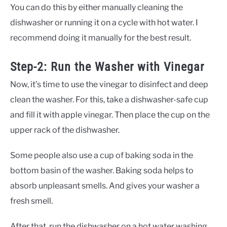
You can do this by either manually cleaning the
dishwasher or running it on a cycle with hot water. I
recommend doing it manually for the best result.
Step-2: Run the Washer with Vinegar
Now, it’s time to use the vinegar to disinfect and deep
clean the washer. For this, take a dishwasher-safe cup
and fill it with apple vinegar. Then place the cup on the
upper rack of the dishwasher.
Some people also use a cup of baking soda in the
bottom basin of the washer. Baking soda helps to
absorb unpleasant smells. And gives your washer a
fresh smell.
After that, run the dishwasher on a hot water washing