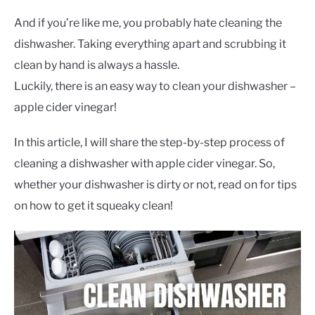
CONTACT US
And if you’re like me, you probably hate cleaning the
dishwasher. Taking everything apart and scrubbing it
clean by hand is always a hassle.
Luckily, there is an easy way to clean your dishwasher –
apple cider vinegar!
In this article, I will share the step-by-step process of
cleaning a dishwasher with apple cider vinegar. So,
whether your dishwasher is dirty or not, read on for tips
on how to get it squeaky clean!