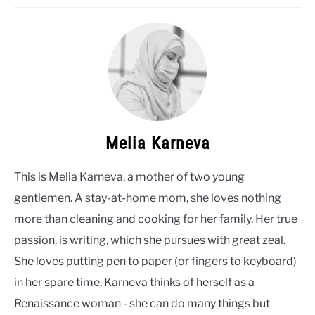
Melia Karneva
This is Melia Karneva, a mother of two young
gentlemen. A stay-at-home mom, she loves nothing
more than cleaning and cooking for her family. Her true
passion, is writing, which she pursues with great zeal.
She loves putting pen to paper (or fingers to keyboard)
in her spare time. Karneva thinks of herself as a
Renaissance woman - she can do many things but