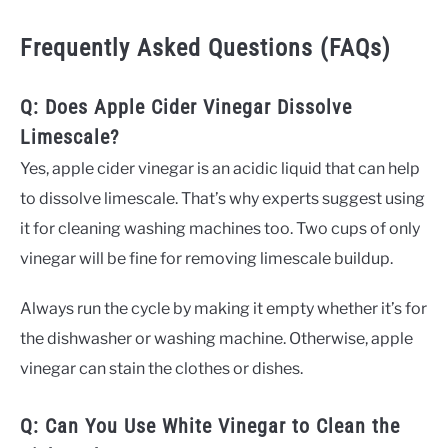
Frequently Asked Questions (FAQs)
Q: Does Apple Cider Vinegar Dissolve
Limescale?
Yes, apple cider vinegar is an acidic liquid that can help
to dissolve limescale. That’s why experts suggest using
it for cleaning washing machines too. Two cups of only
vinegar will be fine for removing limescale buildup.
Always run the cycle by making it empty whether it’s for
the dishwasher or washing machine. Otherwise, apple
vinegar can stain the clothes or dishes.
Q: Can You Use White Vinegar to Clean the