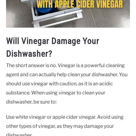
Will Vinegar Damage Your
Dishwasher?
The short answer is no. Vinegar is a powerful cleaning
agent and can actually help clean your dishwasher. You
should use vinegar with caution, as it is an acidic
substance. When using vinegar to clean your
dishwasher, be sure to:
Use white vinegar or apple cider vinegar. Avoid using
other types of vinegar, as they may damage your
dishwasher.