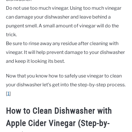
Do not use too much vinegar. Using too much vinegar
can damage your dishwasher and leave behind a
pungent smell. A small amount of vinegar will do the
trick.
Be sure to rinse away any residue after cleaning with
vinegar. It will help prevent damage to your dishwasher
and keep it looking its best.
Now that you know how to safely use vinegar to clean
your dishwasher let’s get into the step-by-step process.
[
1
]
How to Clean Dishwasher with
Apple Cider Vinegar (Step-by-