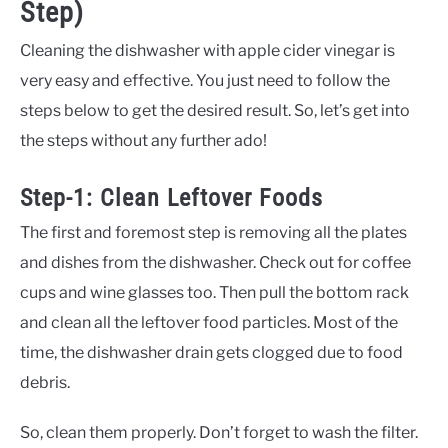
Step)
Cleaning the dishwasher with apple cider vinegar is
very easy and effective. You just need to follow the
steps below to get the desired result. So, let’s get into
the steps without any further ado!
Step-1: Clean Leftover Foods
The first and foremost step is removing all the plates
and dishes from the dishwasher. Check out for coffee
cups and wine glasses too. Then pull the bottom rack
and clean all the leftover food particles. Most of the
time, the dishwasher drain gets clogged due to food
debris.
So, clean them properly. Don’t forget to wash the filter.