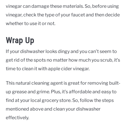
vinegar can damage these materials. So, before using
vinegar, check the type of your faucet and then decide
whether to use it or not.
Wrap Up
If your dishwasher looks dingy and you can’t seem to
get rid of the spots no matter how much you scrub, it’s
time to clean it with apple cider vinegar.
This natural cleaning agent is great for removing built-
up grease and grime. Plus, it’s affordable and easy to
find at your local grocery store. So, follow the steps
mentioned above and clean your dishwasher
effectively.