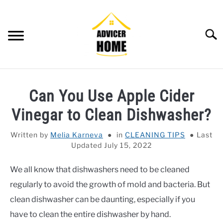
Skip
to
content
Searc
HOME
Can You Use Apple Cider
HOME IMPROVEMENT
SU
Vinegar to Clean Dishwasher?
TO
HOUSEKEEPING
SU
Written by
Melia Karneva
in
CLEANING TIPS
Last
TO
Updated July 15, 2022
OTHERS
SU
TO
We all know that dishwashers need to be cleaned
OUTDOOR
SU
regularly to avoid the growth of mold and bacteria. But
TO
SMART HOME
clean dishwasher can be daunting, especially if you
have to clean the entire dishwasher by hand.