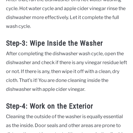
cycle. Hot water cycle and apple cider vinegar rinse the
dishwasher more effectively. Let it complete the full
wash cycle.
Step-3: Wipe Inside the Washer
After completing the dishwasher wash cycle, open the
dishwasher and check if there is any vinegar residue left
or not. If there is any, then wipe it off with a clean, dry
cloth. That’s it! You are done cleaning inside the
dishwasher with apple cider vinegar.
Step-4: Work on the Exterior
Cleaning the outside of the washer is equally essential
as the inside. Door seals and other areas are prone to