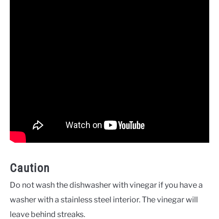
Caution
Do not wash the dishwasher with vinegar if you have a
washer with a stainless steel interior. The vinegar will
leave behind streaks.