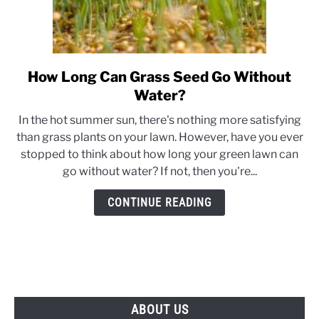
How Long Can Grass Seed Go Without
link
to
Water?
How
In the hot summer sun, there's nothing more satisfying
Long
than grass plants on your lawn. However, have you ever
Can
stopped to think about how long your green lawn can
Grass
go without water? If not, then you're...
Seed
Go
CONTINUE READING
Without
Water?
ABOUT US