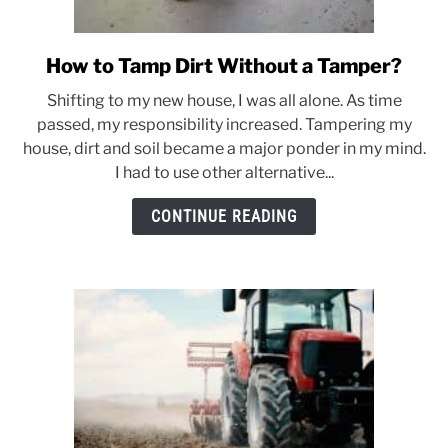
How to Tamp Dirt Without a Tamper?
link
to
Shifting to my new house, I was all alone. As time
How
passed, my responsibility increased. Tampering my
to
house, dirt and soil became a major ponder in my mind.
Tamp
I had to use other alternative...
Dirt
Without
CONTINUE READING
a
Tamper?