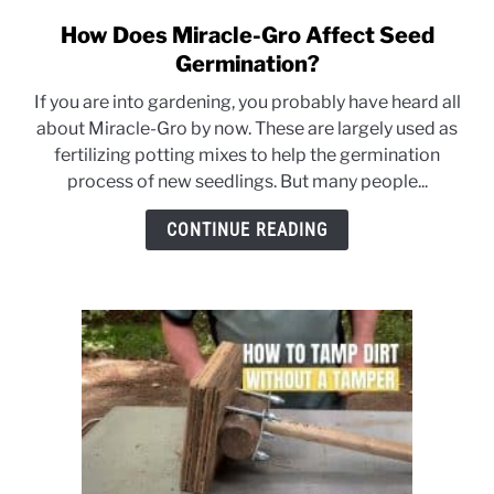
CONTACT US
How Does Miracle-Gro Affect Seed
link
to
Germination?
How
If you are into gardening, you probably have heard all
Does
about Miracle-Gro by now. These are largely used as
Miracle-
fertilizing potting mixes to help the germination
Gro
process of new seedlings. But many people...
Affect
Seed
CONTINUE READING
Germination?