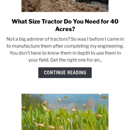
What Size Tractor Do You Need for 40
link
to
Acres?
What
Not a big admirer of tractors? So was I before I came in
Size
to manufacture them after completing my engineering.
Tractor
You don't have to know them in depth to use them in
Do
your field. Get the right one for an...
You
Need
CONTINUE READING
for
40
Acres?