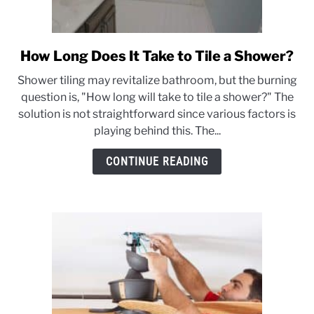
CONTACT US
How Long Does It Take to Tile a Shower?
link
to
Shower tiling may revitalize bathroom, but the burning
How
question is, "How long will take to tile a shower?" The
Long
solution is not straightforward since various factors is
Does
playing behind this. The...
It
Take
CONTINUE READING
to
Tile
a
Shower?