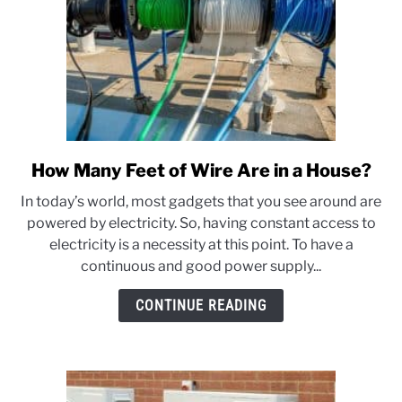
How Many Feet of Wire Are in a House?
link
to
In today’s world, most gadgets that you see around are
How
powered by electricity. So, having constant access to
Many
electricity is a necessity at this point. To have a
Feet
continuous and good power supply...
of
Wire
CONTINUE READING
Are
in
a
House?