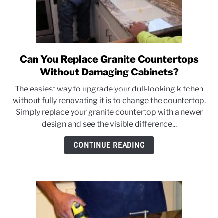
Can You Replace Granite Countertops
link
to
Without Damaging Cabinets?
Can
The easiest way to upgrade your dull-looking kitchen
You
without fully renovating it is to change the countertop.
Replace
Simply replace your granite countertop with a newer
Granite
design and see the visible difference...
Countertops
Without
CONTINUE READING
Damaging
Cabinets?