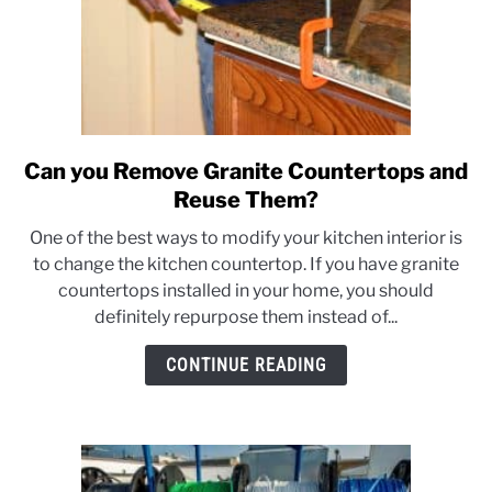
Can you Remove Granite Countertops and
link
to
Reuse Them?
Can
One of the best ways to modify your kitchen interior is
you
to change the kitchen countertop. If you have granite
Remove
countertops installed in your home, you should
Granite
definitely repurpose them instead of...
Countertops
and
CONTINUE READING
Reuse
Them?