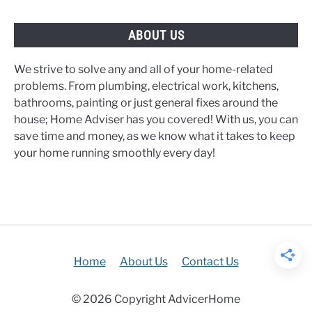
ABOUT US
We strive to solve any and all of your home-related
problems. From plumbing, electrical work, kitchens,
bathrooms, painting or just general fixes around the
house; Home Adviser has you covered! With us, you can
save time and money, as we know what it takes to keep
your home running smoothly every day!
Home
About Us
Contact Us
© 2026 Copyright AdvicerHome