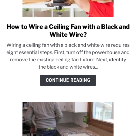
How to Wire a Ceiling Fan with a Black and
link
to
White Wire?
How
Wiring a ceiling fan with a black and white wire requires
to
eight essential steps. First, turn off the powerhouse and
Wire
remove the existing ceiling fan fixture. Next, identify
a
the black and white wires...
Ceiling
Fan
CONTINUE READING
with
a
Black
and
White
Wire?