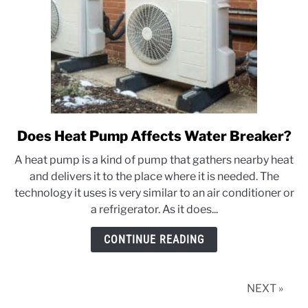
Does Heat Pump Affects Water Breaker?
link
to
A heat pump is a kind of pump that gathers nearby heat
Does
and delivers it to the place where it is needed. The
Heat
technology it uses is very similar to an air conditioner or
Pump
a refrigerator. As it does...
Affects
Water
CONTINUE READING
Breaker?
NEXT »