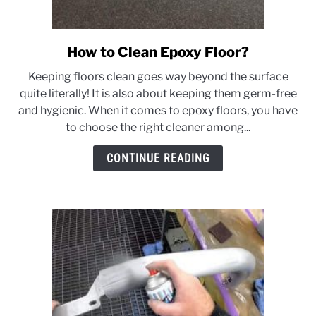
How to Clean Epoxy Floor?
link
to
Keeping floors clean goes way beyond the surface
How
quite literally! It is also about keeping them germ-free
to
and hygienic. When it comes to epoxy floors, you have
Clean
to choose the right cleaner among...
Epoxy
Floor?
CONTINUE READING