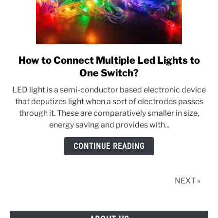
How to Connect Multiple Led Lights to
link
to
One Switch?
How
LED light is a semi-conductor based electronic device
to
that deputizes light when a sort of electrodes passes
Connect
through it. These are comparatively smaller in size,
Multiple
energy saving and provides with...
Led
Lights
CONTINUE READING
to
One
Switch?
NEXT »