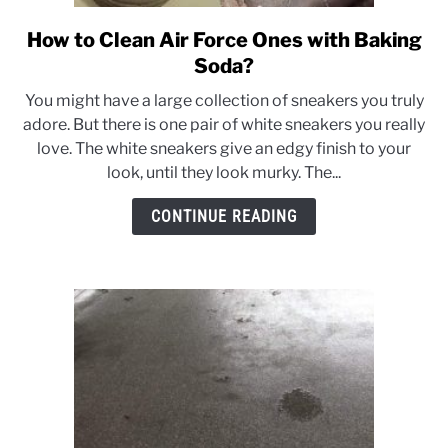
How to Clean Air Force Ones with Baking
link
to
Soda?
How
You might have a large collection of sneakers you truly
to
adore. But there is one pair of white sneakers you really
Clean
love. The white sneakers give an edgy finish to your
Air
look, until they look murky. The...
Force
Ones
CONTINUE READING
with
Baking
Soda?