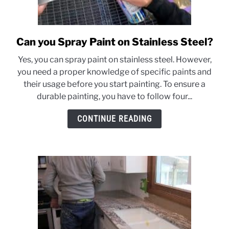
Can you Spray Paint on Stainless Steel?
link
to
Yes, you can spray paint on stainless steel. However,
Can
you need a proper knowledge of specific paints and
you
their usage before you start painting. To ensure a
Spray
durable painting, you have to follow four...
Paint
on
CONTINUE READING
Stainless
Steel?