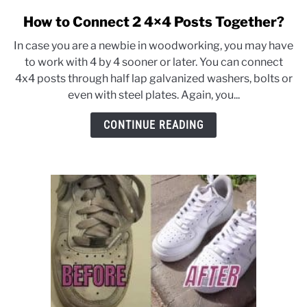
CONTACT US
How to Connect 2 4×4 Posts Together?
link
to
In case you are a newbie in woodworking, you may have
How
to work with 4 by 4 sooner or later. You can connect
to
4x4 posts through half lap galvanized washers, bolts or
Connect
even with steel plates. Again, you...
2
4×4
CONTINUE READING
Posts
Together?