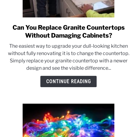
Can You Replace Granite Countertops
link
to
Without Damaging Cabinets?
Can
The easiest way to upgrade your dull-looking kitchen
You
without fully renovating it is to change the countertop.
Replace
Simply replace your granite countertop with a newer
Granite
design and see the visible difference...
Countertops
Without
CONTINUE READING
Damaging
Cabinets?