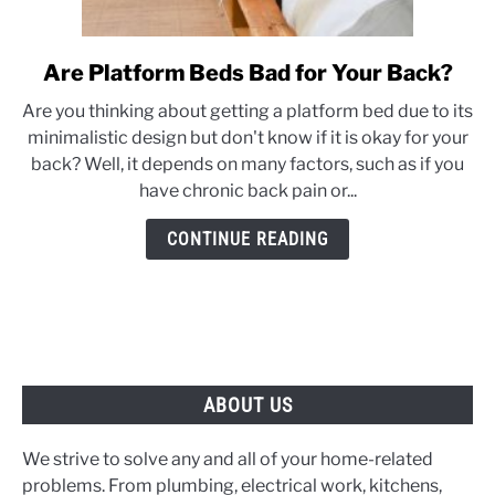
Are Platform Beds Bad for Your Back?
link
to
Are you thinking about getting a platform bed due to its
Are
minimalistic design but don't know if it is okay for your
Platform
back? Well, it depends on many factors, such as if you
Beds
have chronic back pain or...
Bad
for
CONTINUE READING
Your
Back?
ABOUT US
We strive to solve any and all of your home-related
problems. From plumbing, electrical work, kitchens,