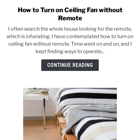
CONTACT US
How to Turn on Ceiling Fan without
link
to
Remote
How
I often search the whole house looking for the remote,
to
which is infuriating. I have contemplated how to turn on
Turn
ceiling fan without remote. Time went on and on, and I
on
kept finding ways to operate...
Ceiling
Fan
CONTINUE READING
without
Remote