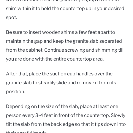
shim within it to hold the countertop up in your desired
spot.
Be sure to insert wooden shims a few feet apart to
maintain the gap and keep the granite slab separated
from the cabinet. Continue screwing and shimming till
you are done with the entire countertop area.
After that, place the suction cup handles over the
granite slab to steadily slide and remove it from its
position.
Depending on the size of the slab, place at least one
person every 3-4 feet in front of the countertop. Slowly
tilt the slab from the back edge so that it tips down into