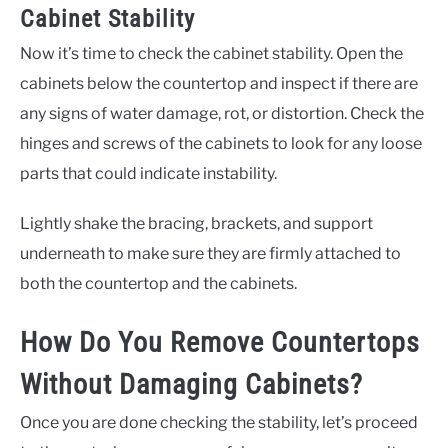
Cabinet Stability
Now it’s time to check the cabinet stability. Open the
cabinets below the countertop and inspect if there are
any signs of water damage, rot, or distortion. Check the
hinges and screws of the cabinets to look for any loose
parts that could indicate instability.
Lightly shake the bracing, brackets, and support
underneath to make sure they are firmly attached to
both the countertop and the cabinets.
How Do You Remove Countertops
Without Damaging Cabinets?
Once you are done checking the stability, let’s proceed