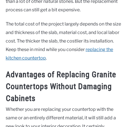
than a lot of other natural stones. But the replacement
process can still get a bit expensive.
The total cost of the project largely depends on the size
and thickness of the slab, material cost, and local labor
cost. The thicker the slab, the costlier its installation.
Keep these in mind while you consider
replacing the
kitchen countertop
.
Advantages of Replacing Granite
Countertops Without Damaging
Cabinets
Whether you are replacing your countertop with the
same or an entirely different material, it will still add a
new look to your interior decoration. It certainly