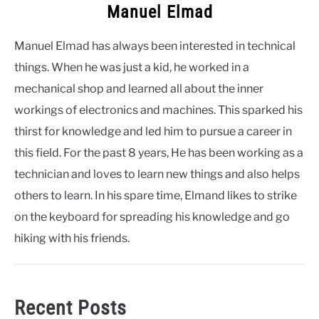
Manuel Elmad
Manuel Elmad has always been interested in technical
things. When he was just a kid, he worked in a
mechanical shop and learned all about the inner
workings of electronics and machines. This sparked his
thirst for knowledge and led him to pursue a career in
this field. For the past 8 years, He has been working as a
technician and loves to learn new things and also helps
others to learn. In his spare time, Elmand likes to strike
on the keyboard for spreading his knowledge and go
hiking with his friends.
Recent Posts