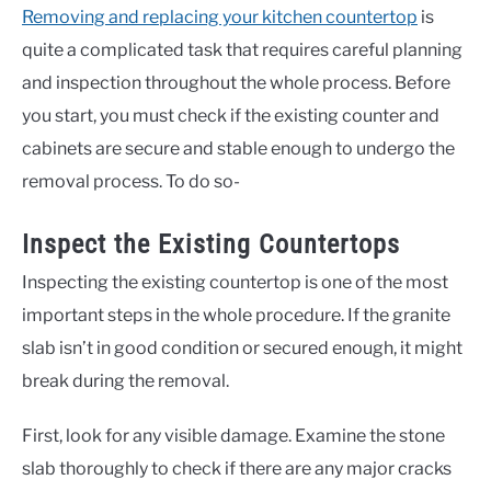
Removing and replacing your kitchen countertop
is
quite a complicated task that requires careful planning
and inspection throughout the whole process. Before
you start, you must check if the existing counter and
cabinets are secure and stable enough to undergo the
removal process. To do so-
Inspect the Existing Countertops
Inspecting the existing countertop is one of the most
important steps in the whole procedure. If the granite
slab isn’t in good condition or secured enough, it might
break during the removal.
First, look for any visible damage. Examine the stone
slab thoroughly to check if there are any major cracks