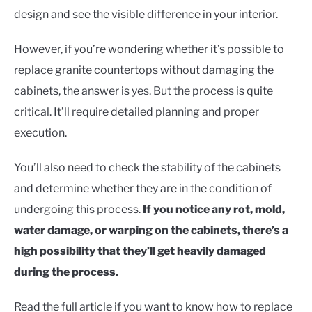
CONTACT US
design and see the visible difference in your interior.
However, if you’re wondering whether it’s possible to
replace granite countertops without damaging the
cabinets, the answer is yes. But the process is quite
critical. It’ll require detailed planning and proper
execution.
You’ll also need to check the stability of the cabinets
and determine whether they are in the condition of
undergoing this process.
If you notice any rot, mold,
water damage, or warping on the cabinets, there’s a
high possibility that they’ll get heavily damaged
during the process.
Read the full article if you want to know how to replace