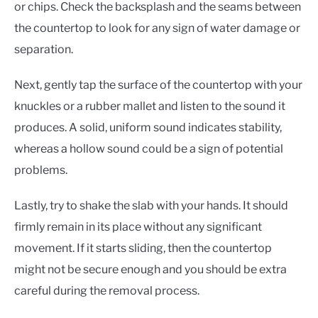
or chips. Check the backsplash and the seams between
the countertop to look for any sign of water damage or
separation.
Next, gently tap the surface of the countertop with your
knuckles or a rubber mallet and listen to the sound it
produces. A solid, uniform sound indicates stability,
whereas a hollow sound could be a sign of potential
problems.
Lastly, try to shake the slab with your hands. It should
firmly remain in its place without any significant
movement. If it starts sliding, then the countertop
might not be secure enough and you should be extra
careful during the removal process.