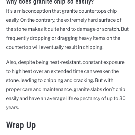
Why does granite chip so easily?
It’s a misconception that granite countertops chip
easily. On the contrary, the extremely hard surface of
the stone makes it quite hard to damage or scratch. But
frequently dropping or dragging heavy items on the
countertop will eventually result in chipping.
Also, despite being heat-resistant, constant exposure
to high heat over an extended time can weaken the
stone, leading to chipping and cracking. But with
proper care and maintenance, granite slabs don’t chip
easily and have an average life expectancy of up to 30
years.
Wrap Up