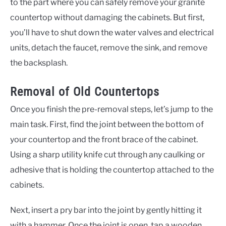
to the part where you can safely remove your granite
countertop without damaging the cabinets. But first,
you’ll have to shut down the water valves and electrical
units, detach the faucet, remove the sink, and remove
the backsplash.
Removal of Old Countertops
Once you finish the pre-removal steps, let’s jump to the
main task. First, find the joint between the bottom of
your countertop and the front brace of the cabinet.
Using a sharp utility knife cut through any caulking or
adhesive that is holding the countertop attached to the
cabinets.
Next, insert a pry bar into the joint by gently hitting it
with a hammer. Once the joint is open, tap a wooden