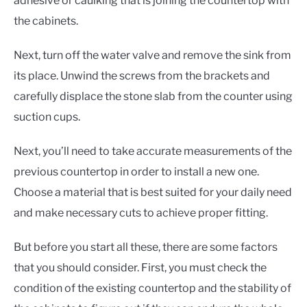
adhesive or caulking that is joining the countertop with
the cabinets.
Next, turn off the water valve and remove the sink from
its place. Unwind the screws from the brackets and
carefully displace the stone slab from the counter using
suction cups.
Next, you’ll need to take accurate measurements of the
previous countertop in order to install a new one.
Choose a material that is best suited for your daily need
and make necessary cuts to achieve proper fitting.
But before you start all these, there are some factors
that you should consider. First, you must check the
condition of the existing countertop and the stability of