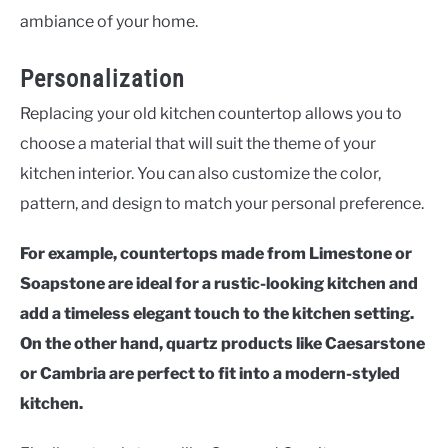
ambiance of your home.
Personalization
Replacing your old kitchen countertop allows you to
choose a material that will suit the theme of your
kitchen interior. You can also customize the color,
pattern, and design to match your personal preference.
For example, countertops made from Limestone or
Soapstone are ideal for a rustic-looking kitchen and
add a timeless elegant touch to the kitchen setting.
On the other hand, quartz products like Caesarstone
or Cambria are perfect to fit into a modern-styled
kitchen.