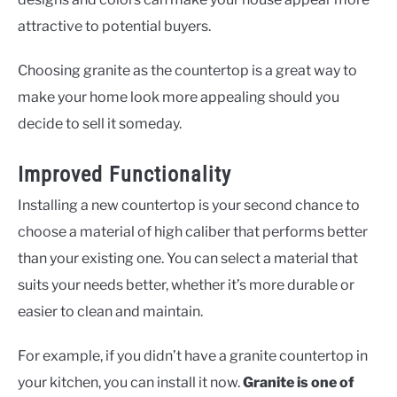
attractive to potential buyers.
Choosing granite as the countertop is a great way to
make your home look more appealing should you
decide to sell it someday.
Improved Functionality
Installing a new countertop is your second chance to
choose a material of high caliber that performs better
than your existing one. You can select a material that
suits your needs better, whether it’s more durable or
easier to clean and maintain.
For example, if you didn’t have a granite countertop in
your kitchen, you can install it now.
Granite is one of