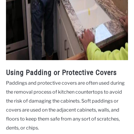
Using Padding or Protective Covers
Paddings and protective covers are often used during
the removal process of kitchen countertops to avoid
the risk of damaging the cabinets. Soft paddings or
covers are used on the adjacent cabinets, walls, and
floors to keep them safe from any sort of scratches,
dents, or chips.