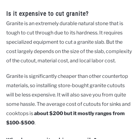
Is it expensive to cut granite?
Granite is an extremely durable natural stone that is
tough to cut through due to its hardness. It requires
specialized equipment to cut a granite slab. But the
cost largely depends on the size of the slab, complexity
of the cutout, material cost, and local labor cost.
Granite is significantly cheaper than other countertop
materials, so installing store-bought granite cutouts
will be less expensive. It will also save you from quite
some hassle. The average cost of cutouts for sinks and
cooktops is
about $200 but it mostly ranges from
$100-$500
.