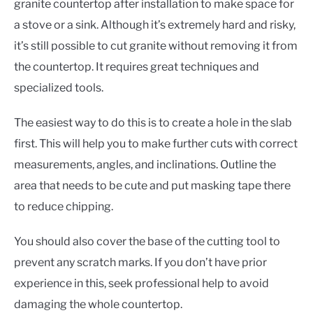
granite countertop after installation to make space for
a stove or a sink. Although it’s extremely hard and risky,
it’s still possible to cut granite without removing it from
the countertop. It requires great techniques and
specialized tools.
The easiest way to do this is to create a hole in the slab
first. This will help you to make further cuts with correct
measurements, angles, and inclinations. Outline the
area that needs to be cute and put masking tape there
to reduce chipping.
You should also cover the base of the cutting tool to
prevent any scratch marks. If you don’t have prior
experience in this, seek professional help to avoid
damaging the whole countertop.