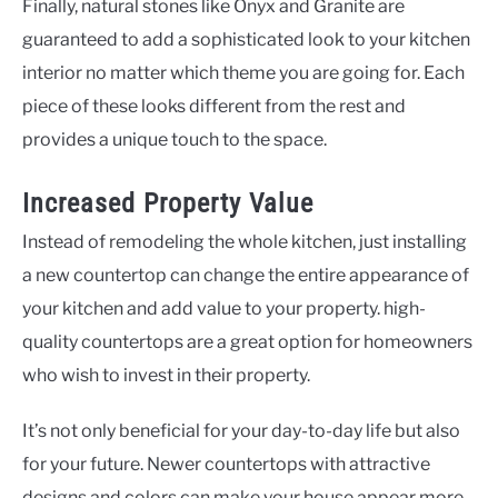
Finally, natural stones like Onyx and Granite are
guaranteed to add a sophisticated look to your kitchen
interior no matter which theme you are going for. Each
piece of these looks different from the rest and
provides a unique touch to the space.
Increased Property Value
Instead of remodeling the whole kitchen, just installing
a new countertop can change the entire appearance of
your kitchen and add value to your property. high-
quality countertops are a great option for homeowners
who wish to invest in their property.
It’s not only beneficial for your day-to-day life but also
for your future. Newer countertops with attractive
designs and colors can make your house appear more