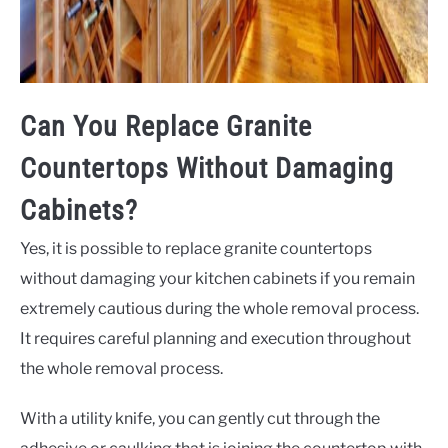
Can You Replace Granite
Countertops Without Damaging
Cabinets?
Yes, it is possible to replace granite countertops
without damaging your kitchen cabinets if you remain
extremely cautious during the whole removal process.
It requires careful planning and execution throughout
the whole removal process.
With a utility knife, you can gently cut through the