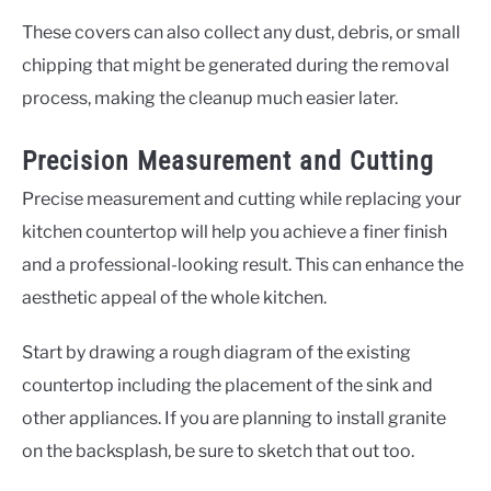
These covers can also collect any dust, debris, or small
chipping that might be generated during the removal
process, making the cleanup much easier later.
Precision Measurement and Cutting
Precise measurement and cutting while replacing your
kitchen countertop will help you achieve a finer finish
and a professional-looking result. This can enhance the
aesthetic appeal of the whole kitchen.
Start by drawing a rough diagram of the existing
countertop including the placement of the sink and
other appliances. If you are planning to install granite
on the backsplash, be sure to sketch that out too.