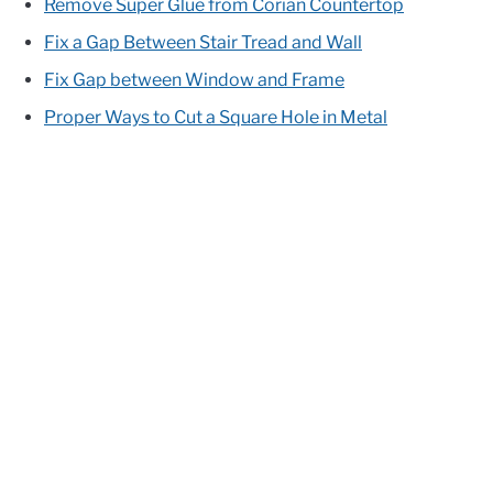
Remove Super Glue from Corian Countertop
Fix a Gap Between Stair Tread and Wall
Fix Gap between Window and Frame
Proper Ways to Cut a Square Hole in Metal