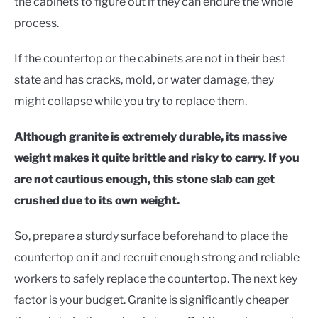
the cabinets to figure out if they can endure the whole
process.
If the countertop or the cabinets are not in their best
state and has cracks, mold, or water damage, they
might collapse while you try to replace them.
Although granite is extremely durable, its massive
weight makes it quite brittle and risky to carry. If you
are not cautious enough, this stone slab can get
crushed due to its own weight.
So, prepare a sturdy surface beforehand to place the
countertop on it and recruit enough strong and reliable
workers to safely replace the countertop. The next key
factor is your budget. Granite is significantly cheaper