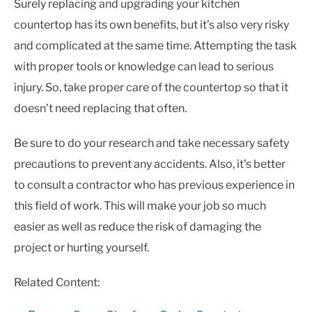
Surely replacing and upgrading your kitchen
countertop has its own benefits, but it’s also very risky
and complicated at the same time. Attempting the task
with proper tools or knowledge can lead to serious
injury. So, take proper care of the countertop so that it
doesn’t need replacing that often.
Be sure to do your research and take necessary safety
precautions to prevent any accidents. Also, it’s better
to consult a contractor who has previous experience in
this field of work. This will make your job so much
easier as well as reduce the risk of damaging the
project or hurting yourself.
Related Content: