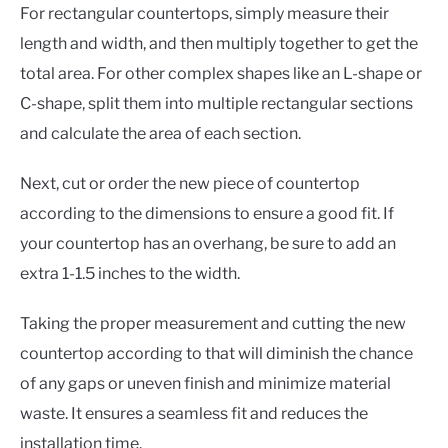
For rectangular countertops, simply measure their
length and width, and then multiply together to get the
total area. For other complex shapes like an L-shape or
C-shape, split them into multiple rectangular sections
and calculate the area of each section.
Next, cut or order the new piece of countertop
according to the dimensions to ensure a good fit. If
your countertop has an overhang, be sure to add an
extra 1-1.5 inches to the width.
Taking the proper measurement and cutting the new
countertop according to that will diminish the chance
of any gaps or uneven finish and minimize material
waste. It ensures a seamless fit and reduces the
installation time.