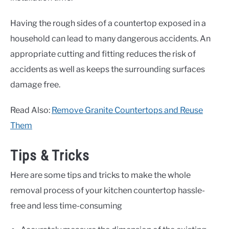
Having the rough sides of a countertop exposed in a
household can lead to many dangerous accidents. An
appropriate cutting and fitting reduces the risk of
accidents as well as keeps the surrounding surfaces
damage free.
Read Also:
Remove Granite Countertops and Reuse
Them
Tips & Tricks
Here are some tips and tricks to make the whole
removal process of your kitchen countertop hassle-
free and less time-consuming