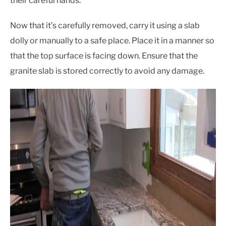
their careful hands.
Now that it’s carefully removed, carry it using a slab
dolly or manually to a safe place. Place it in a manner so
that the top surface is facing down. Ensure that the
granite slab is stored correctly to avoid any damage.