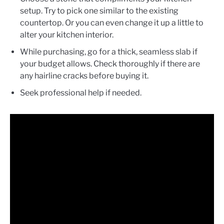
setup. Try to pick one similar to the existing
countertop. Or you can even change it up a little to
alter your kitchen interior.
While purchasing, go for a thick, seamless slab if
your budget allows. Check thoroughly if there are
any hairline cracks before buying it.
Seek professional help if needed.