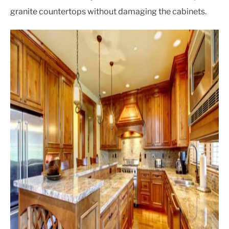
granite countertops without damaging the cabinets.