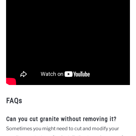
FAQs
Can you cut granite without removing it?
Sometimes you might need to cut and modify your