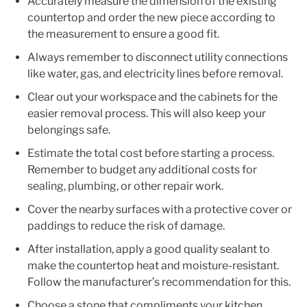
Accurately measure the dimension of the existing
countertop and order the new piece according to
the measurement to ensure a good fit.
Always remember to disconnect utility connections
like water, gas, and electricity lines before removal.
Clear out your workspace and the cabinets for the
easier removal process. This will also keep your
belongings safe.
Estimate the total cost before starting a process.
Remember to budget any additional costs for
sealing, plumbing, or other repair work.
Cover the nearby surfaces with a protective cover or
paddings to reduce the risk of damage.
After installation, apply a good quality sealant to
make the countertop heat and moisture-resistant.
Follow the manufacturer’s recommendation for this.
Choose a stone that compliments your kitchen