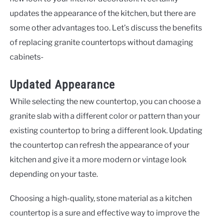
updates the appearance of the kitchen, but there are
some other advantages too. Let’s discuss the benefits
of replacing granite countertops without damaging
cabinets-
Updated Appearance
While selecting the new countertop, you can choose a
granite slab with a different color or pattern than your
existing countertop to bring a different look. Updating
the countertop can refresh the appearance of your
kitchen and give it a more modern or vintage look
depending on your taste.
Choosing a high-quality, stone material as a kitchen
countertop is a sure and effective way to improve the