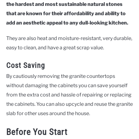
the hardest and most sustainable natural stones
that are known for their affordability and ability to
add an aesthetic appeal to any dull-looking kitchen.
They are also heat and moisture-resistant, very durable,
easy to clean, and have a great scrap value.
Cost Saving
By cautiously removing the granite countertops
without damaging the cabinets you can save yourself
from the extra cost and hassle of repairing or replacing
the cabinets. You can also upcycle and reuse the granite
slab for other uses around the house.
Before You Start