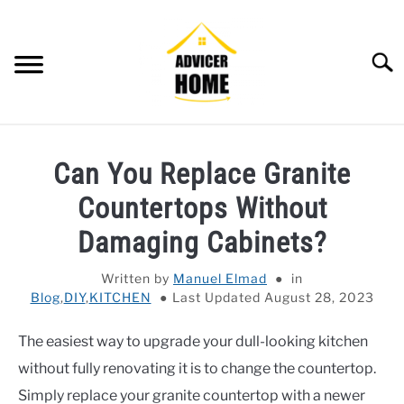
Skip
to
content
Searc
HOME
Can You Replace Granite
HOME IMPROVEMENT
SU
Countertops Without
TO
HOUSEKEEPING
Damaging Cabinets?
SU
TO
OTHERS
Written by
Manuel Elmad
in
SU
TO
Blog
,
DIY
,
KITCHEN
Last Updated August 28, 2023
OUTDOOR
SU
TO
The easiest way to upgrade your dull-looking kitchen
SMART HOME
without fully renovating it is to change the countertop.
Simply replace your granite countertop with a newer