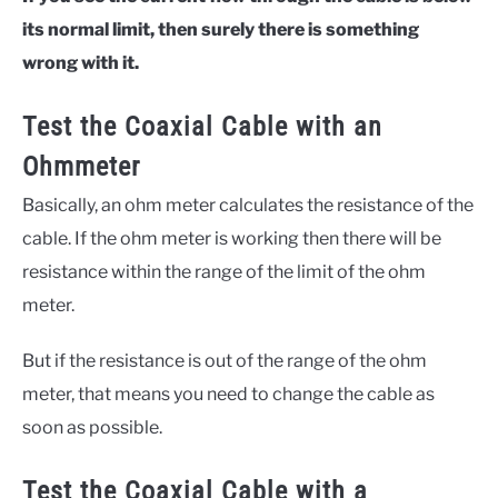
its normal limit, then surely there is something
wrong with it.
Test the Coaxial Cable with an
Ohmmeter
Basically, an ohm meter calculates the resistance of the
cable. If the ohm meter is working then there will be
resistance within the range of the limit of the ohm
meter.
But if the resistance is out of the range of the ohm
meter, that means you need to change the cable as
soon as possible.
Test the Coaxial Cable with a