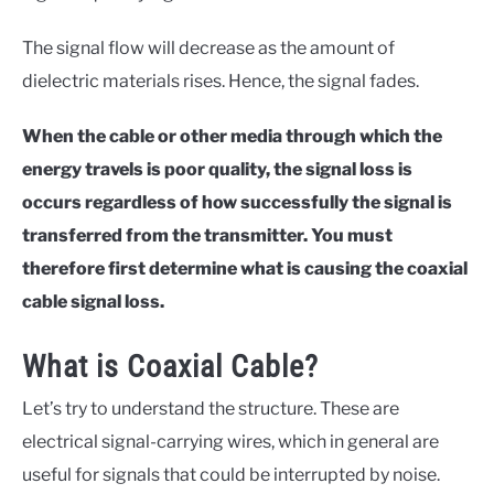
The signal flow will decrease as the amount of
dielectric materials rises. Hence, the signal fades.
When the cable or other media through which the
energy travels is poor quality, the signal loss is
occurs regardless of how successfully the signal is
transferred from the transmitter. You must
therefore first determine what is causing the coaxial
cable signal loss.
What is Coaxial Cable?
Let’s try to understand the structure. These are
electrical signal-carrying wires, which in general are
useful for signals that could be interrupted by noise.