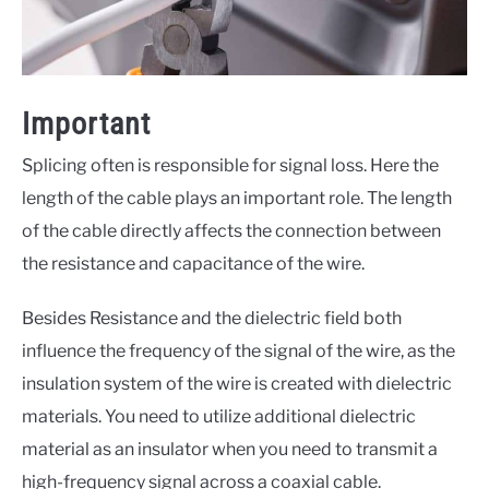
Important
Splicing often is responsible for signal loss. Here the
length of the cable plays an important role. The length
of the cable directly affects the connection between
the resistance and capacitance of the wire.
Besides Resistance and the dielectric field both
influence the frequency of the signal of the wire, as the
insulation system of the wire is created with dielectric
materials. You need to utilize additional dielectric
material as an insulator when you need to transmit a
high-frequency signal across a coaxial cable.