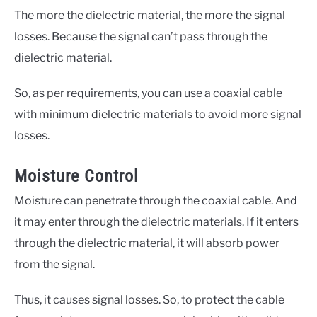
The more the dielectric material, the more the signal
losses. Because the signal can’t pass through the
dielectric material.
So, as per requirements, you can use a coaxial cable
with minimum dielectric materials to avoid more signal
losses.
Moisture Control
Moisture can penetrate through the coaxial cable. And
it may enter through the dielectric materials. If it enters
through the dielectric material, it will absorb power
from the signal.
Thus, it causes signal losses. So, to protect the cable