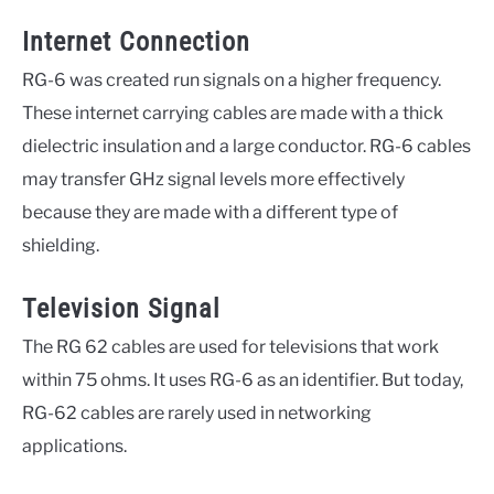
Internet Connection
RG-6 was created run signals on a higher frequency.
These internet carrying cables are made with a thick
dielectric insulation and a large conductor. RG-6 cables
may transfer GHz signal levels more effectively
because they are made with a different type of
shielding.
Television Signal
The RG 62 cables are used for televisions that work
within 75 ohms. It uses RG-6 as an identifier. But today,
RG-62 cables are rarely used in networking
applications.