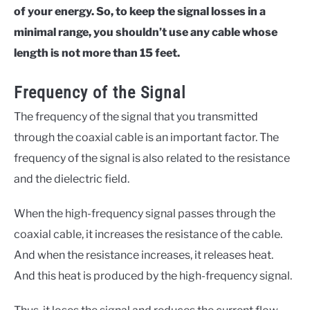
of your energy. So, to keep the signal losses in a
minimal range, you shouldn’t use any cable whose
length is not more than 15 feet.
Frequency of the Signal
The frequency of the signal that you transmitted
through the coaxial cable is an important factor. The
frequency of the signal is also related to the resistance
and the dielectric field.
When the high-frequency signal passes through the
coaxial cable, it increases the resistance of the cable.
And when the resistance increases, it releases heat.
And this heat is produced by the high-frequency signal.