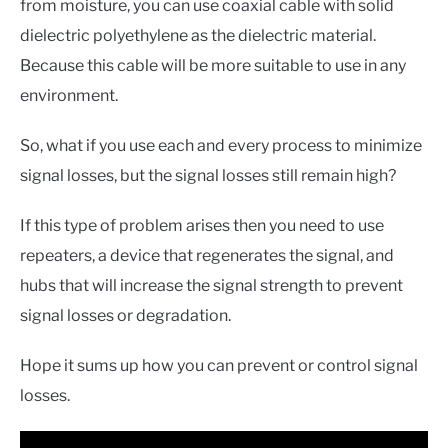
from moisture, you can use coaxial cable with solid
dielectric polyethylene as the dielectric material.
Because this cable will be more suitable to use in any
environment.
So, what if you use each and every process to minimize
signal losses, but the signal losses still remain high?
If this type of problem arises then you need to use
repeaters, a device that regenerates the signal, and
hubs that will increase the signal strength to prevent
signal losses or degradation.
Hope it sums up how you can prevent or control signal
losses.