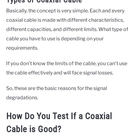
Types of Coaxial Cable
Basically, the concept is very simple. Each and every
coaxial cable is made with different characteristics,
different capacities, and different limits. What type of
cable you have to use is depending on your
requirements.
If you don’t know the limits of the cable, you can’t use
the cable effectively and will face signal losses.
So, these are the basic reasons for the signal
degradations.
How Do You Test If a Coaxial
Cable is Good?