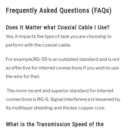
Frequently Asked Questions (FAQs)
Does It Matter what Coaxial Cable I Use?
Yes, it impacts the type of task you are choosing to
perform with the coaxial cable.
For example,RG-59 is an outdated standard and is not
as effective for internet connections if you wish to use
the wire for that.
The more recent and superior standard for internet
connections is RG-6. Signal interference is lessened by
its multilayer shielding and thicker copper core.
What is the Transmission Speed of the