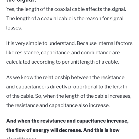
Yes, the length of the coaxial cable affects the signal.
The length of a coaxial cable is the reason for signal
losses.
It is very simple to understand. Because internal factors
like resistance, capacitance, and conductance are
calculated according to per unit length of a cable.
As we know the relationship between the resistance
and capacitance is directly proportional to the length
of the cable. So, when the length of the cable increases,
the resistance and capacitance also increase.
And when the resistance and capacitance increase,
the flow of energy will decrease. And this is how