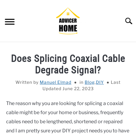
Skip
to
content
Searc
HOME
Does Splicing Coaxial Cable
HOME IMPROVEMENT
SU
Degrade Signal?
TO
HOUSEKEEPING
SU
Written by
Manuel Elmad
in
Blog
,
DIY
Last
TO
Updated June 22, 2023
OTHERS
SU
TO
The reason why you are looking for splicing a coaxial
OUTDOOR
SU
cable might be for your home or business, frequently
TO
SMART HOME
cables need to be lengthened, shortened or repaired
and I am pretty sure your DIY project needs you to have