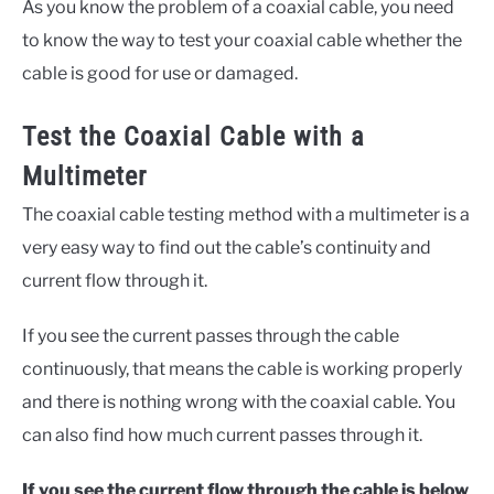
As you know the problem of a coaxial cable, you need
to know the way to test your coaxial cable whether the
cable is good for use or damaged.
Test the Coaxial Cable with a
Multimeter
The coaxial cable testing method with a multimeter is a
very easy way to find out the cable’s continuity and
current flow through it.
If you see the current passes through the cable
continuously, that means the cable is working properly
and there is nothing wrong with the coaxial cable. You
can also find how much current passes through it.
If you see the current flow through the cable is below