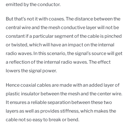
emitted by the conductor.
But that’s not it with coaxes. The distance between the
central wire and the mesh conductive layer will not be
constant if a particular segment of the cable is pinched
or twisted, which will have an impact on the internal
radio waves. In this scenario, the signal’s source will get
a reflection of the internal radio waves. The effect
lowers the signal power.
Hence coaxial cables are made with an added layer of
plastic insulator between the mesh and the center wire.
It ensures a reliable separation between these two
layers as well as provides stiffness, which makes the
cable not so easy to break or bend.