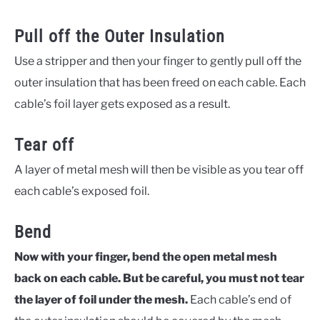
Pull off the Outer Insulation
Use a stripper and then your finger to gently pull off the
outer insulation that has been freed on each cable. Each
cable’s foil layer gets exposed as a result.
Tear off
A layer of metal mesh will then be visible as you tear off
each cable’s exposed foil.
Bend
Now with your finger, bend the open metal mesh
back on each cable. But be careful, you must not tear
the layer of foil under the mesh.
Each cable’s end of