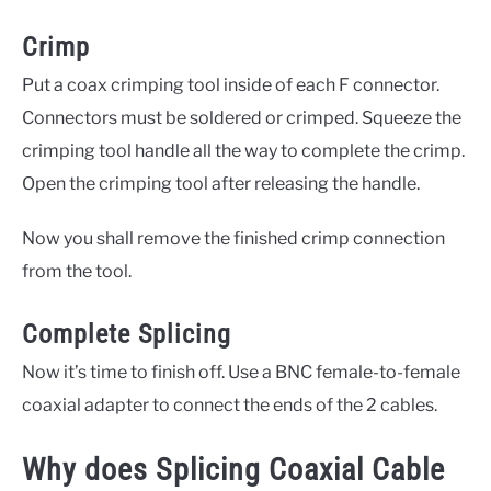
Crimp
Put a coax crimping tool inside of each F connector.
Connectors must be soldered or crimped. Squeeze the
crimping tool handle all the way to complete the crimp.
Open the crimping tool after releasing the handle.
Now you shall remove the finished crimp connection
from the tool.
Complete Splicing
Now it’s time to finish off. Use a BNC female-to-female
coaxial adapter to connect the ends of the 2 cables.
Why does Splicing Coaxial Cable