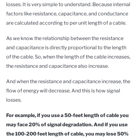
losses. It is very simple to understand. Because internal
factors like resistance, capacitance, and conductance
are calculated according to per unit length of a cable.
As we know the relationship between the resistance
and capacitance is directly proportional to the length
of the cable. So, when the length of the cable increases,
the resistance and capacitance also increase.
And when the resistance and capacitance increase, the
flow of energy will decrease. And this is how signal
losses.
For example, if you use a 50-feet length of cable you
may face 20% of signal degradation. And if you use
the 100-200 feet length of cable, you may lose 50%