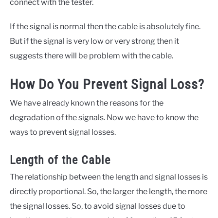
connect with the tester.
If the signal is normal then the cable is absolutely fine.
But if the signal is very low or very strong then it
suggests there will be problem with the cable.
How Do You Prevent Signal Loss?
We have already known the reasons for the
degradation of the signals. Now we have to know the
ways to prevent signal losses.
Length of the Cable
The relationship between the length and signal losses is
directly proportional. So, the larger the length, the more
the signal losses. So, to avoid signal losses due to