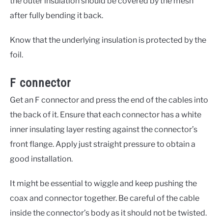
the outer insulation should be covered by the mesh
after fully bending it back.
Know that the underlying insulation is protected by the
foil.
F connector
Get an F connector and press the end of the cables into
the back of it. Ensure that each connector has a white
inner insulating layer resting against the connector’s
front flange. Apply just straight pressure to obtain a
good installation.
It might be essential to wiggle and keep pushing the
coax and connector together. Be careful of the cable
inside the connector’s body as it should not be twisted.