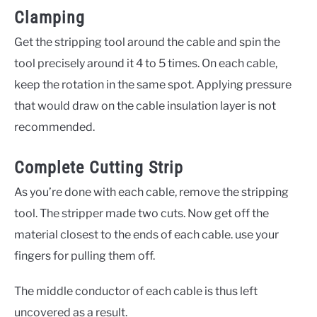
Clamping
Get the stripping tool around the cable and spin the
tool precisely around it 4 to 5 times. On each cable,
keep the rotation in the same spot. Applying pressure
that would draw on the cable insulation layer is not
recommended.
Complete Cutting Strip
As you’re done with each cable, remove the stripping
tool. The stripper made two cuts. Now get off the
material closest to the ends of each cable. use your
fingers for pulling them off.
The middle conductor of each cable is thus left
uncovered as a result.