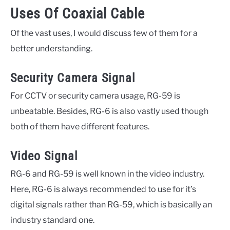
Uses Of Coaxial Cable
Of the vast uses, I would discuss few of them for a
better understanding.
Security Camera Signal
For CCTV or security camera usage, RG-59 is
unbeatable. Besides, RG-6 is also vastly used though
both of them have different features.
Video Signal
RG-6 and RG-59 is well known in the video industry.
Here, RG-6 is always recommended to use for it’s
digital signals rather than RG-59, which is basically an
industry standard one.