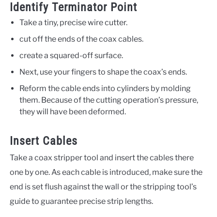
Identify Terminator Point
Take a tiny, precise wire cutter.
cut off the ends of the coax cables.
create a squared-off surface.
Next, use your fingers to shape the coax’s ends.
Reform the cable ends into cylinders by molding
them. Because of the cutting operation’s pressure,
they will have been deformed.
Insert Cables
Take a coax stripper tool and insert the cables there
one by one. As each cable is introduced, make sure the
end is set flush against the wall or the stripping tool’s
guide to guarantee precise strip lengths.