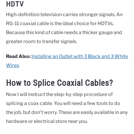
HDTV
High-definition television carries stronger signals. An
RG-11 coaxial cable is the ideal choice for HDTVs.
Because this kind of cable needs a thicker gauge and
greater room to transfer signals.
Read Also:
Installing an Outlet with 3 Black and 3 White
Wires
How to Splice Coaxial Cables?
Now I will instruct the step-by-step procedure of
splicing a coax cable. You will need a few tools to do
the job, but don’t worry. These are easily available in any
hardware or electrical store near you.