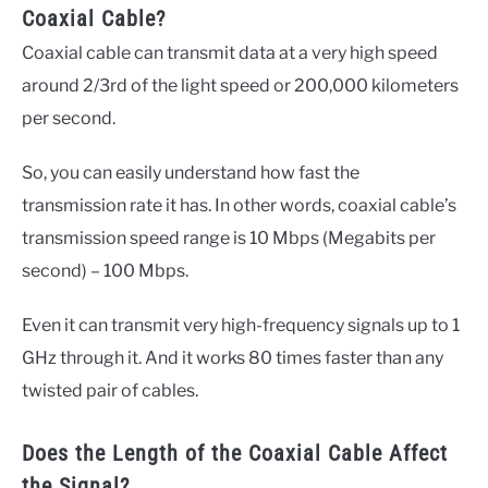
Coaxial Cable?
Coaxial cable can transmit data at a very high speed
around 2/3rd of the light speed or 200,000 kilometers
per second.
So, you can easily understand how fast the
transmission rate it has. In other words, coaxial cable’s
transmission speed range is 10 Mbps (Megabits per
second) – 100 Mbps.
Even it can transmit very high-frequency signals up to 1
GHz through it. And it works 80 times faster than any
twisted pair of cables.
Does the Length of the Coaxial Cable Affect
the Signal?