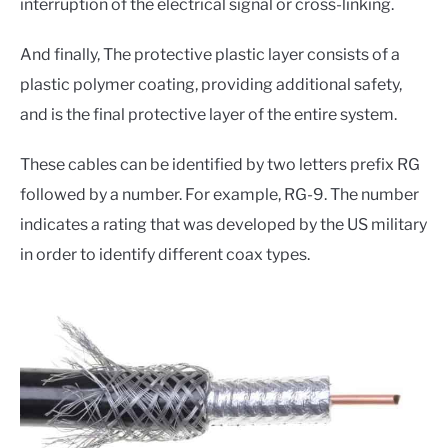
interruption of the electrical signal or cross-linking.
And finally, The protective plastic layer consists of a
plastic polymer coating, providing additional safety,
and is the final protective layer of the entire system.
These cables can be identified by two letters prefix RG
followed by a number. For example, RG-9. The number
indicates a rating that was developed by the US military
in order to identify different coax types.