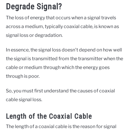
Degrade Signal?
The loss of energy that occurs when a signal travels
across a medium, typically coaxial cable, is known as
signal loss or degradation.
In essence, the signal loss doesn’t depend on how well
the signal is transmitted from the transmitter when the
cable or medium through which the energy goes
through is poor.
So, you must first understand the causes of coaxial
cable signal loss.
Length of the Coaxial Cable
The length of a coaxial cable is the reason for signal