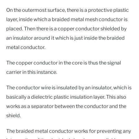
On the outermost surface, there is a protective plastic
layer, inside which a braided metal mesh conductor is
placed. Then there is a copper conductor shielded by
an insulator around it which is just inside the braided
metal conductor.
The copper conductor in the core is thus the signal
carrier in this instance.
The conductor wire is insulated by an insulator, which is
basically a dielectric plastic insulation layer. This also
works as a separator between the conductor and the
shield.
The braided metal conductor works for preventing any