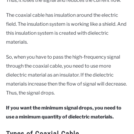
Thus, it loses the signal and reduces the current flow.
The coaxial cable has insulation around the electric
field. The insulation system is working like a shield. And
this insulation system is created with dielectric
materials.
So, when you have to pass the high-frequency signal
through the coaxial cable, you need to use more
dielectric material as an insulator. If the dielectric
materials increase then the flow of signal will decrease.
Thus, the signal drops.
If you want the minimum signal drops, you need to
use a minimum quantity of dielectric materials.