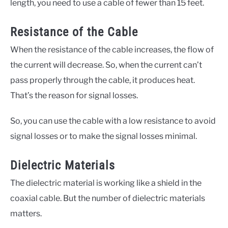
length, you need to use a cable of fewer than 15 feet.
Resistance of the Cable
When the resistance of the cable increases, the flow of
the current will decrease. So, when the current can’t
pass properly through the cable, it produces heat.
That’s the reason for signal losses.
So, you can use the cable with a low resistance to avoid
signal losses or to make the signal losses minimal.
Dielectric Materials
The dielectric material is working like a shield in the
coaxial cable. But the number of dielectric materials
matters.