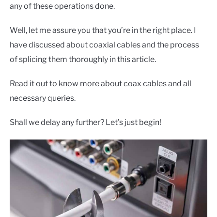
CONTACT US
any of these operations done.
Well, let me assure you that you’re in the right place. I
have discussed about coaxial cables and the process
of splicing them thoroughly in this article.
Read it out to know more about coax cables and all
necessary queries.
Shall we delay any further? Let’s just begin!