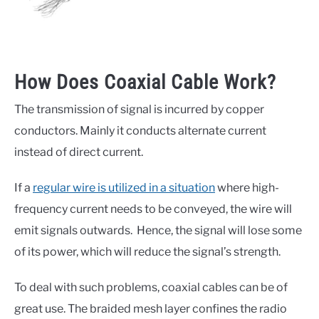
How Does Coaxial Cable Work?
The transmission of signal is incurred by copper
conductors. Mainly it conducts alternate current
instead of direct current.
If a
regular wire is utilized in a situation
where high-
frequency current needs to be conveyed, the wire will
emit signals outwards. Hence, the signal will lose some
of its power, which will reduce the signal’s strength.
To deal with such problems, coaxial cables can be of
great use. The braided mesh layer confines the radio