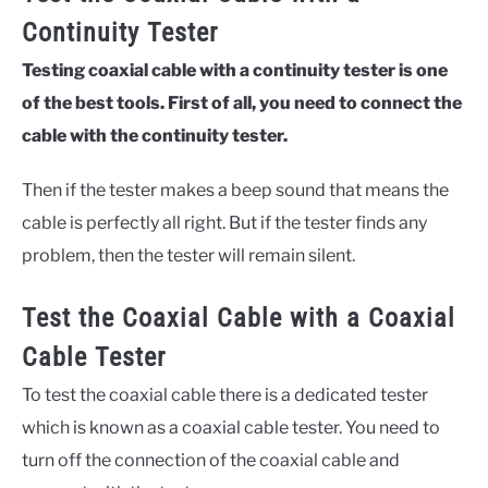
Continuity Tester
Testing coaxial cable with a continuity tester is one
of the best tools. First of all, you need to connect the
cable with the continuity tester.
Then if the tester makes a beep sound that means the
cable is perfectly all right. But if the tester finds any
problem, then the tester will remain silent.
Test the Coaxial Cable with a Coaxial
Cable Tester
To test the coaxial cable there is a dedicated tester
which is known as a coaxial cable tester. You need to
turn off the connection of the coaxial cable and